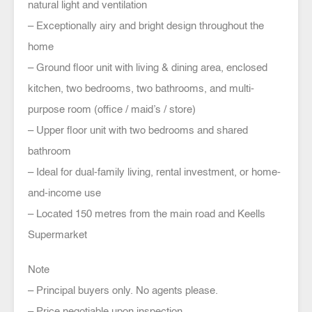
natural light and ventilation
– Exceptionally airy and bright design throughout the
home
– Ground floor unit with living & dining area, enclosed
kitchen, two bedrooms, two bathrooms, and multi-
purpose room (office / maid’s / store)
– Upper floor unit with two bedrooms and shared
bathroom
– Ideal for dual-family living, rental investment, or home-
and-income use
– Located 150 metres from the main road and Keells
Supermarket
Note
– Principal buyers only. No agents please.
– Price negotiable upon inspection.