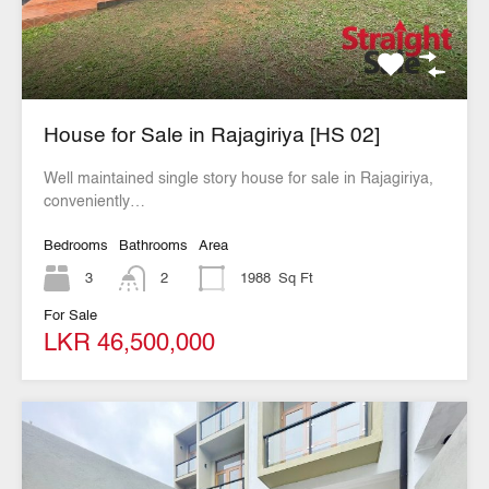
House for Sale in Rajagiriya [HS 02]
Well maintained single story house for sale in Rajagiriya,
conveniently…
Bedrooms
Bathrooms
Area
3
2
1988
Sq Ft
For Sale
LKR 46,500,000