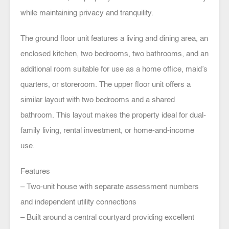
while maintaining privacy and tranquility.
The ground floor unit features a living and dining area, an
enclosed kitchen, two bedrooms, two bathrooms, and an
additional room suitable for use as a home office, maid’s
quarters, or storeroom. The upper floor unit offers a
similar layout with two bedrooms and a shared
bathroom. This layout makes the property ideal for dual-
family living, rental investment, or home-and-income
use.
Features
– Two-unit house with separate assessment numbers
and independent utility connections
– Built around a central courtyard providing excellent