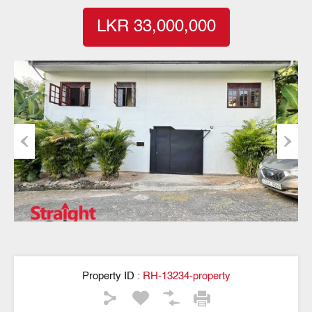
LKR 33,000,000
Previous
Next
Property ID :
RH-13234-property