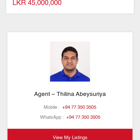
LKR 45,000,000
Agent – Thilina Abeysuriya
Mobile :
+94 77 350 3505
WhatsApp :
+94 77 350 3505
View My Listings