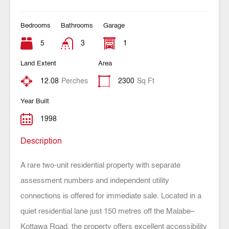
Bedrooms
Bathrooms
Garage
5
3
1
Land Extent
Area
12.08
Perches
2300
Sq Ft
Year Built
1998
Description
A rare two-unit residential property with separate
assessment numbers and independent utility
connections is offered for immediate sale. Located in a
quiet residential lane just 150 metres off the Malabe–
Kottawa Road, the property offers excellent accessibility