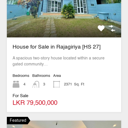
House for Sale in Rajagiriya [HS 27]
A spacious two-story house located within a secure
gated community…
Bedrooms
Bathrooms
Area
4
3
2371
Sq. Ft
For Sale
LKR 79,500,000
Featured