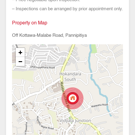
– Inspections can be arranged by prior appointment only.
Property on Map
Off Kottawa-Malabe Road, Pannipitiya
+
−