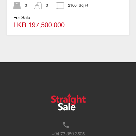
3
3
2160
Sq Ft
For Sale
LKR 197,500,000
+94 77 350 3505