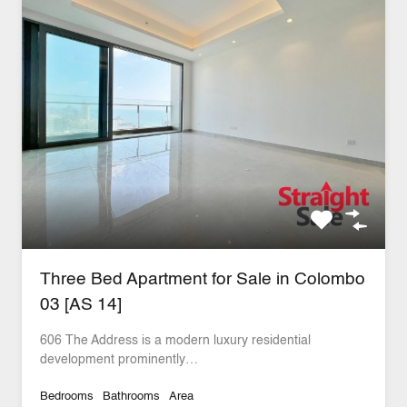
Three Bed Apartment for Sale in Colombo
03 [AS 14]
606 The Address is a modern luxury residential
development prominently…
Bedrooms
Bathrooms
Area