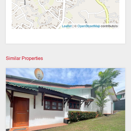
| ©
contributors
Leaflet
OpenStreetMap
Similar Properties