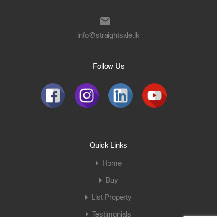
info@straightsale.lk
Follow Us
Quick Links
Home
Buy
List Property
Testimonials