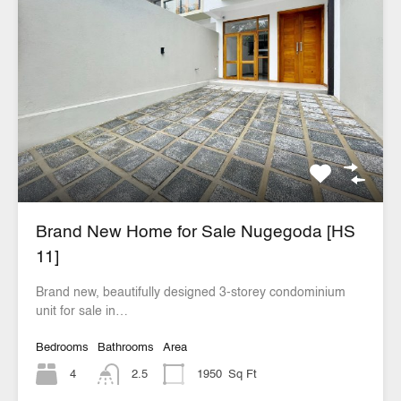
Brand New Home for Sale Nugegoda [HS
11]
Brand new, beautifully designed 3-storey condominium
unit for sale in…
Bedrooms
Bathrooms
Area
4
2.5
1950
Sq Ft