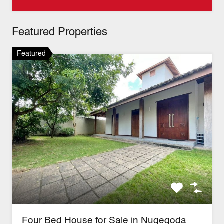
Featured Properties
Featured
Four Bed House for Sale in Nugegoda