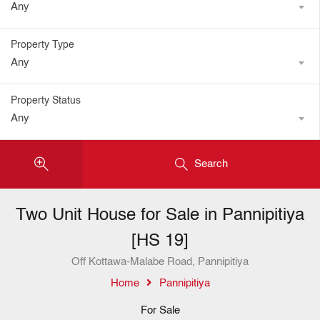
Any
Property Type
Any
Property Status
Any
Search
Two Unit House for Sale in Pannipitiya
[HS 19]
Off Kottawa-Malabe Road, Pannipitiya
Home
Pannipitiya
For Sale