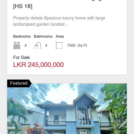
[HS 18]
Property details Spacious luxury home with large
landscaped garden located…
Bedrooms
Bathrooms
Area
4
4
7500
Sq Ft
For Sale
LKR 245,000,000
Featured