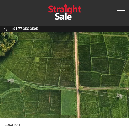
+94 77 350 3505
Location