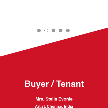
Buyer / Tenant
Mrs. Stella Evonie
Artist, Chennai, India