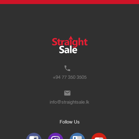
+94 77 350 3505
info@straightsale.lk
Follow Us