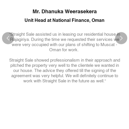
l
Mr. Dhanuka Weerasekera
We
Unit Head at National Finance, Oman
“Straight Sale assisted us in leasing our residential house in
d
Rajagiriya. During the time we requested their services we
were very occupied with our plans of shifting to Muscat -
of an
Oman for work.
f an
ove
Straight Sale showed professionalism in their approach and
“Str
 use
pitched the property very well to the clientele we wanted in
last
d
our house. The advice they offered till the signing of the
Thi
agreement was very helpful. We will definitely continue to
up 
work with Straight Sale in the future as well.“
(or 
eting
on
Most
ld
hesi
egic
re