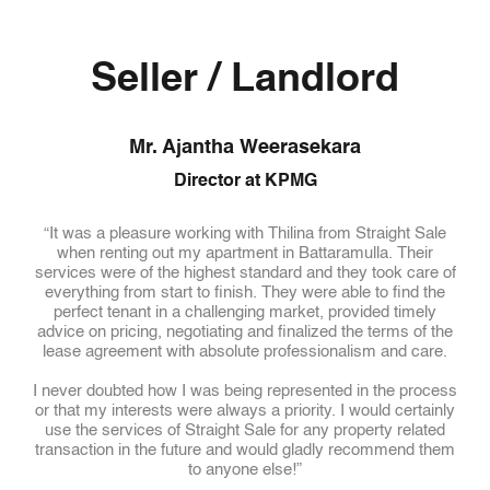
Seller / Landlord
Mr. Ajantha Weerasekara
Director at KPMG
il in
“It was a pleasure working with Thilina from Straight Sale
“We 
y
when renting out my apartment in Battaramulla. Their
(
ll
services were of the highest standard and they took care of
wh
luded
everything from start to finish. They were able to find the
ng,
perfect tenant in a challenging market, provided timely
que
advice on pricing, negotiating and finalized the terms of the
Tho
sing
lease agreement with absolute professionalism and care.
the 
hand
I never doubted how I was being represented in the process
b
and
or that my interests were always a priority. I would certainly
pl
ler
use the services of Straight Sale for any property related
st
able
transaction in the future and would gladly recommend them
hical
to anyone else!”
W
frie