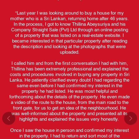
y and
“Last year I was looking around to buy a house for my
“I
just
mother who is a Sri Lankan, returning home after 46 years.
fiv
nd a
In the process, I got to know Thillina Abeysuriya and his
job.
 and
Company Straight Sale (Pvt) Ltd through an online posting
ov
th
of a property that was listed on a real-estate website. I
y.
became interested in that particular property after reading
the description and looking at the photographs that were
nd to
uploaded.
Tha
hat
when
ide
I called him and from the first conversation I had with him,
fre
ate
Thillina has been extremely professional and explained the
he 
rt
costs and procedures involved in buying any property in Sri
prof
n my
Lanka. He patiently clarified every doubt I had regarding the
same even before I had confirmed my interest in the
property he had listed. He was most helpful and
The
roved
forthcoming about the details of the property. He even made
and
his
a video of the route to the house, from the main road to the
B
 all
front gate, for us to get an idea of the neighbourhood. He
n
 the
was well-informed about the property and presented all its
inv
ave
highlights and explained the issues very honestly.
a
and
wou
 for
Once I saw the house in person and confirmed my interest
fa
in the property. I had to return and sort most of the