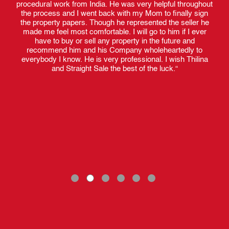
procedural work from India. He was very helpful throughout
the process and I went back with my Mom to finally sign
the property papers. Though he represented the seller he
made me feel most comfortable. I will go to him if I ever
have to buy or sell any property in the future and
recommend him and his Company wholeheartedly to
everybody I know. He is very professional. I wish Thilina
and Straight Sale the best of the luck.“