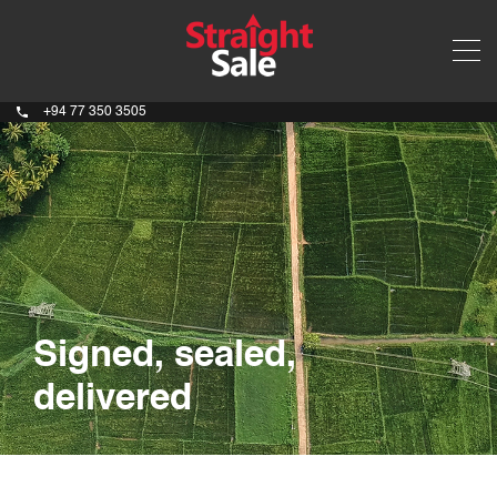
+94 77 350 3505
Signed, sealed,
delivered