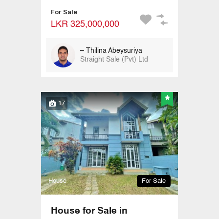
For Sale
LKR 325,000,000
– Thilina Abeysuriya
Straight Sale (Pvt) Ltd
17
House
For Sale
House for Sale in