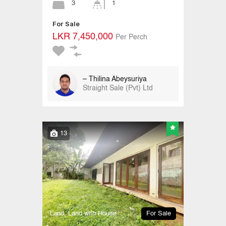
3
1
For Sale
LKR 7,450,000
Per Perch
– Thilina Abeysuriya
Straight Sale (Pvt) Ltd
13
Land, Land with House
For Sale