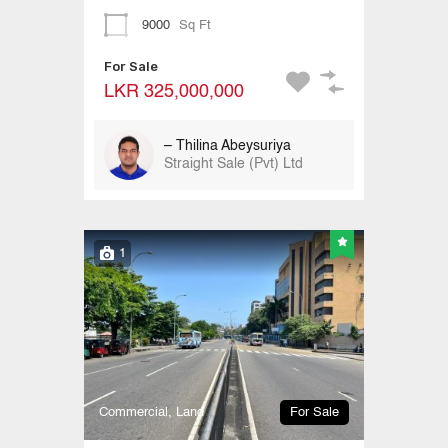
9000
Sq Ft
For Sale
LKR 325,000,000
– Thilina Abeysuriya
Straight Sale (Pvt) Ltd
1
Commercial, Land
For Sale