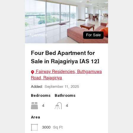
Apartment
For Sale
Four Bed Apartment for
Sale in Rajagiriya [AS 12]
Fairway Residencies, Buthgamuwa
Road, Rajagiriya
Added:
September 11, 2025
Bedrooms
Bathrooms
4
4
Area
3000
Sq Ft