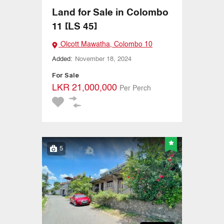
Land for Sale in Colombo
11 [LS 45]
Olcott Mawatha, Colombo 10
Added:
November 18, 2024
For Sale
LKR 21,000,000
Per Perch
5