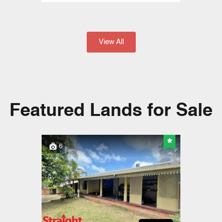
View All
Featured Lands for Sale
6