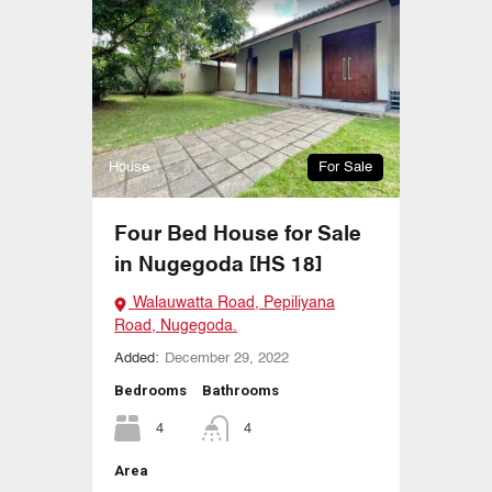
House
For Sale
Four Bed House for Sale
in Nugegoda [HS 18]
Walauwatta Road, Pepiliyana
Road, Nugegoda.
Added:
December 29, 2022
Bedrooms
Bathrooms
4
4
Area