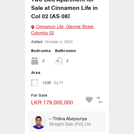
Sale at Cinnamon Life in
Col 02 [AS 08]
Cinnamon Life, Glennie Street,
Colombo 02
Added:
October 4, 2024
Bedrooms
Bathrooms
2
2
Area
1238
Sq Ft
For Sale
LKR 179,000,000
– Thilina Abeysuriya
Straight Sale (Pvt) Ltd