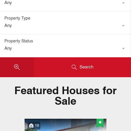
Any
Property Type
Any
Property Status
Any
Search
Featured Houses for
Sale
19