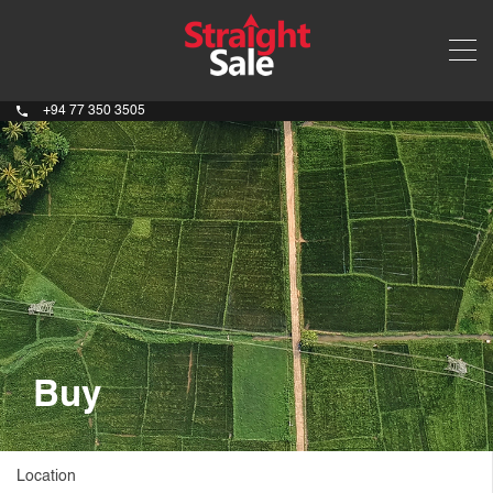
+94 77 350 3505
Buy
Location