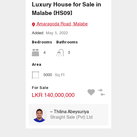
Luxury House for Sale in
Malabe [HS09]
Amaragoda Road, Malabe
Added:
May 5, 2022
Bedrooms
Bathrooms
4
3
Area
5000
Sq Ft
For Sale
LKR 140,000,000
– Thilina Abeysuriya
Straight Sale (Pvt) Ltd