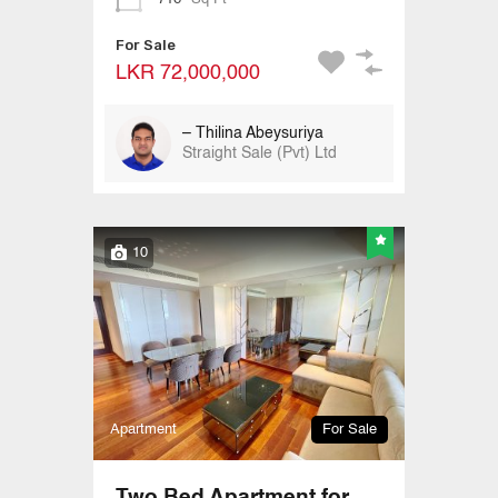
For Sale
LKR 72,000,000
– Thilina Abeysuriya
Straight Sale (Pvt) Ltd
10
Apartment
For Sale
Two Bed Apartment for