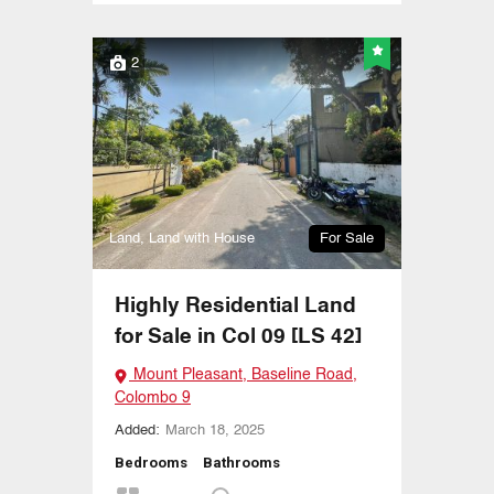
2
Land, Land with House
For Sale
Highly Residential Land
for Sale in Col 09 [LS 42]
Mount Pleasant, Baseline Road,
Colombo 9
Added:
March 18, 2025
Bedrooms
Bathrooms