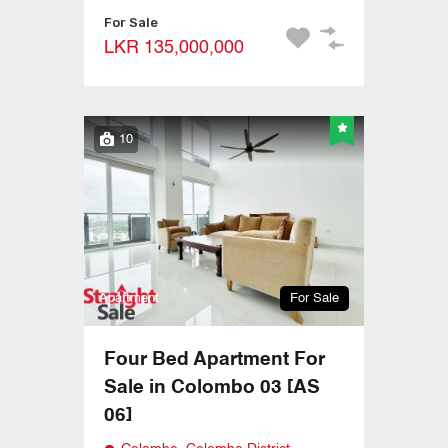
For Sale
LKR 135,000,000
10
Apartment
For Sale
Four Bed Apartment For
Sale in Colombo 03 [AS
06]