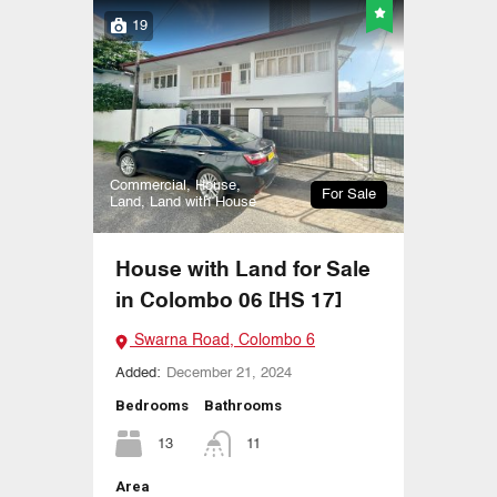
19
Commercial, House,
For Sale
Land, Land with House
House with Land for Sale
in Colombo 06 [HS 17]
Swarna Road, Colombo 6
Added:
December 21, 2024
Bedrooms
Bathrooms
13
11
Area