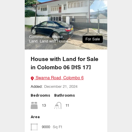
Commercial, House,
For Sale
Land, Land with House
House with Land for Sale
in Colombo 06 [HS 17]
Swarna Road, Colombo 6
Added:
December 21, 2024
Bedrooms
Bathrooms
13
11
Area
9000
Sq Ft