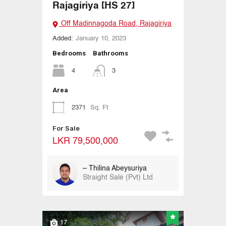
Rajagiriya [HS 27]
Off Madinnagoda Road, Rajagiriya
Added:
January 10, 2023
Bedrooms
Bathrooms
4
3
Area
2371
Sq. Ft
For Sale
LKR 79,500,000
– Thilina Abeysuriya
Straight Sale (Pvt) Ltd
17