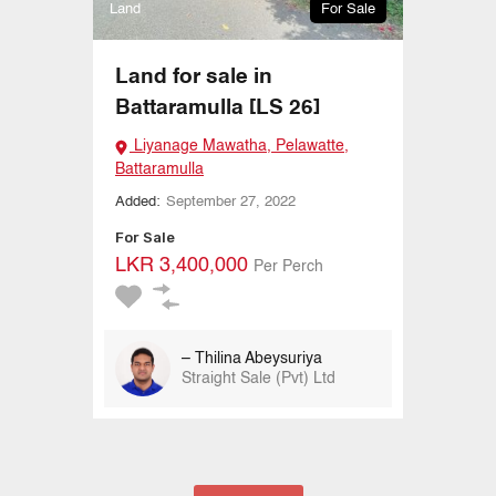
Land
For Sale
Land for sale in
Battaramulla [LS 26]
Liyanage Mawatha, Pelawatte,
Battaramulla
Added:
September 27, 2022
For Sale
LKR 3,400,000
Per Perch
– Thilina Abeysuriya
Straight Sale (Pvt) Ltd