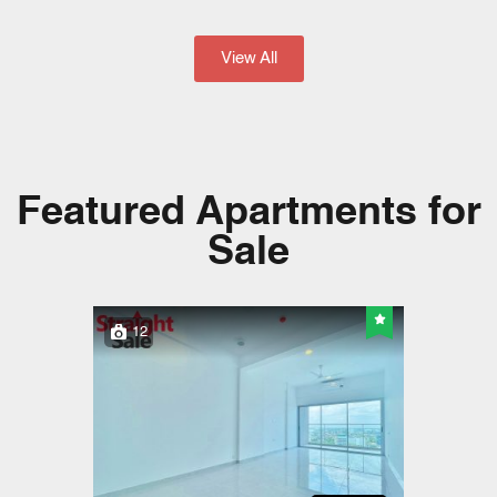
View All
Featured Apartments for
Sale​
12