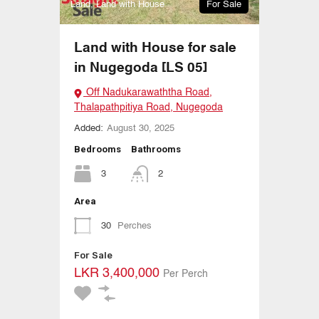
Land, Land with House
For Sale
Land with House for sale
in Nugegoda [LS 05]
Off Nadukarawaththa Road,
Thalapathpitiya Road, Nugegoda
Added:
August 30, 2025
Bedrooms
Bathrooms
3
2
Area
30
Perches
For Sale
LKR 3,400,000
Per Perch