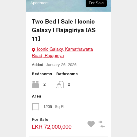
Apartment
For Sale
Two Bed | Sale | Iconic
Galaxy | Rajagiriya [AS
11]
Iconic Galaxy, Kamathawatta
Road, Rajagiriya
Added:
January 26, 2026
Bedrooms
Bathrooms
2
2
Area
1205
Sq Ft
For Sale
LKR 72,000,000