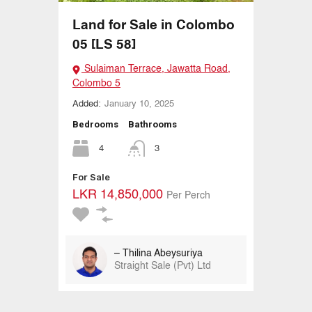
Land for Sale in Colombo
05 [LS 58]
Sulaiman Terrace, Jawatta Road,
Colombo 5
Added:
January 10, 2025
Bedrooms
Bathrooms
4
3
For Sale
LKR 14,850,000
Per Perch
– Thilina Abeysuriya
Straight Sale (Pvt) Ltd