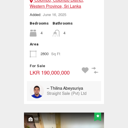
Colombo, Colombo District,
Western Province, Sri Lanka
Added:
June 16, 2025
Bedrooms
Bathrooms
4
4
Area
2800
Sq Ft
For Sale
LKR 190,000,000
– Thilina Abeysuriya
Straight Sale (Pvt) Ltd
10