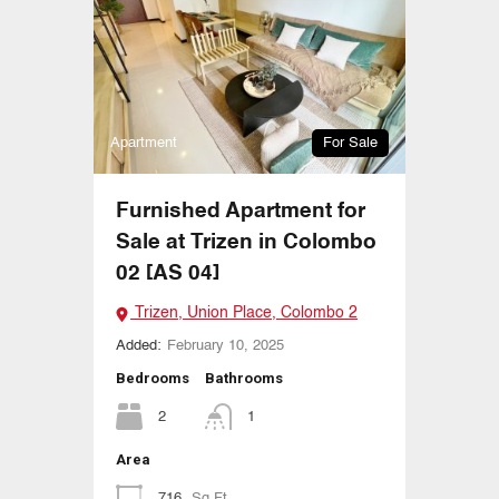
Apartment
For Sale
Furnished Apartment for
Sale at Trizen in Colombo
02 [AS 04]
Trizen, Union Place, Colombo 2
Added:
February 10, 2025
Bedrooms
Bathrooms
2
1
Area
716
Sq Ft