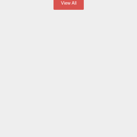
View All