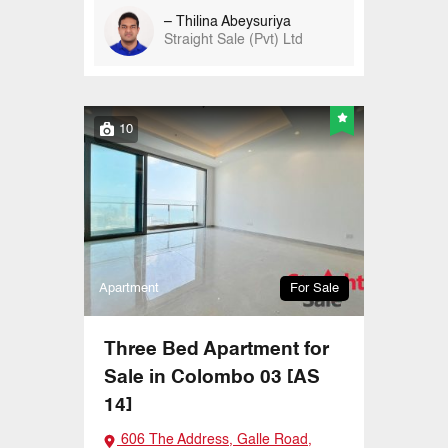
– Thilina Abeysuriya
Straight Sale (Pvt) Ltd
10
Apartment
For Sale
Three Bed Apartment for
Sale in Colombo 03 [AS
14]
606 The Address, Galle Road,