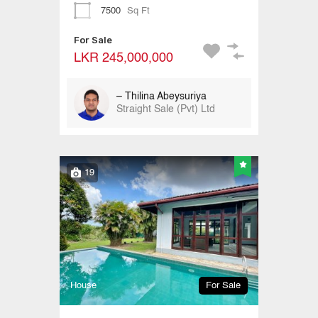
7500
Sq Ft
For Sale
LKR 245,000,000
– Thilina Abeysuriya
Straight Sale (Pvt) Ltd
19
House
For Sale