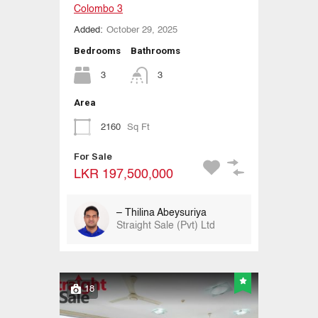
Colombo 3
Added:
October 29, 2025
Bedrooms
Bathrooms
3
3
Area
2160
Sq Ft
For Sale
LKR 197,500,000
– Thilina Abeysuriya
Straight Sale (Pvt) Ltd
18