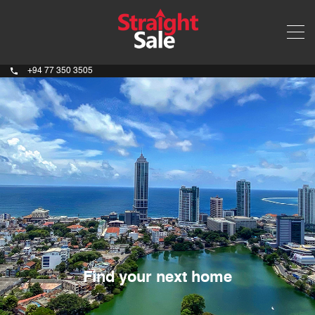
+94 77 350 3505
Find your next home