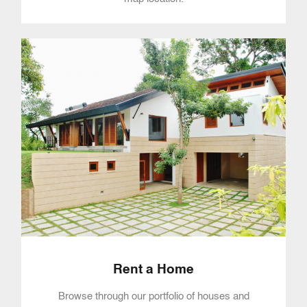
Rent a Home
Browse through our portfolio of houses and