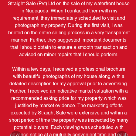
my
Straight Sale (Pvt) Ltd on the sale of my waterfront house
e
in Nugegoda. When I contacted them with my
o
requirement, they immediately scheduled to visit and
ov
ped
photograph my property. During the first visit, I was
briefed on the entire selling process in a very transparent
manner. Further, they suggested important documents
c
ith
that I should obtain to ensure a smooth transaction and
use,
advised on minor repairs that I should perform.
sure
e
Within a few days, I received a professional brochure
ch
with beautiful photographs of my house along with a
 he
detailed description for my approval prior to advertising.
S
 of
Further, I received an indicative market valuation with a
be
uyer
recommended asking price for my property which was
t
s of
justified by market evidence. The marketing efforts
ne
executed by Straight Sale were extensive and within a
ou
.
short period of time the property was inspected by many
potential buyers. Each viewing was scheduled with
i
ion
advance notice at a mutually convenient time and each