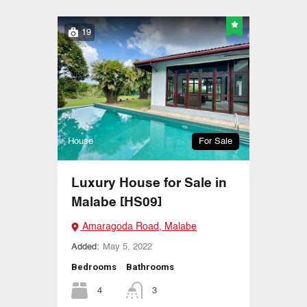
19
House
For Sale
Luxury House for Sale in
Malabe [HS09]
Amaragoda Road, Malabe
Added:
May 5, 2022
Bedrooms
Bathrooms
4
3