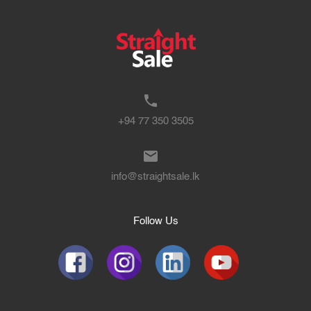
+94 77 350 3505
info@straightsale.lk
Follow Us