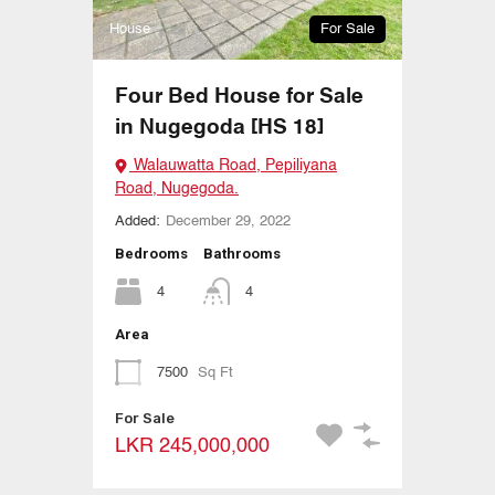
House
For Sale
Four Bed House for Sale
in Nugegoda [HS 18]
Walauwatta Road, Pepiliyana
Road, Nugegoda.
Added:
December 29, 2022
Bedrooms
Bathrooms
4
4
Area
7500
Sq Ft
For Sale
LKR 245,000,000