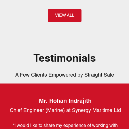
VIEW ALL
Testimonials
A Few Clients Empowered by Straight Sale
Mr. Rohan Indrajith
LC
Chief Engineer (Marine) at Synergy Maritime Ltd
vt)
“I would like to share my experience of working with