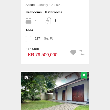
Added:
January 10, 2023
Bedrooms
Bathrooms
4
3
Area
2371
Sq. Ft
For Sale
LKR 79,500,000
17