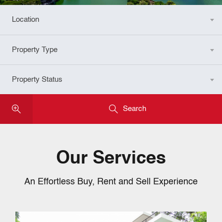
Location
Any
Property Type
Any
Property Status
Any
Search
Our Services
An Effortless Buy, Rent and Sell Experience