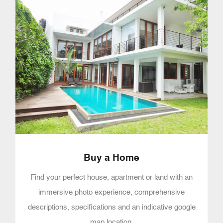
Buy a Home
Find your perfect house, apartment or land with an
immersive photo experience, comprehensive
descriptions, specifications and an indicative google
map location.