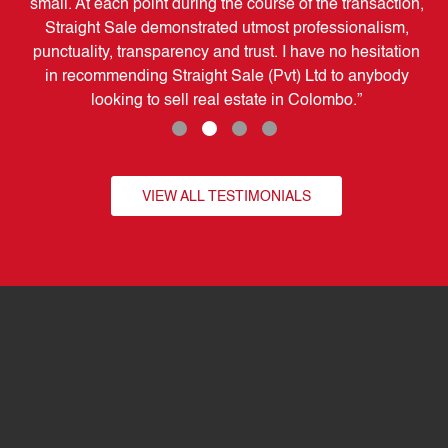
pe
small. At each point during the course of the transaction,
t
Straight Sale demonstrated utmost professionalism,
se
punctuality, transparency and trust. I have no hesitation
in recommending Straight Sale (Pvt) Ltd to anybody
looking to sell real estate in Colombo.”
VIEW ALL TESTIMONIALS