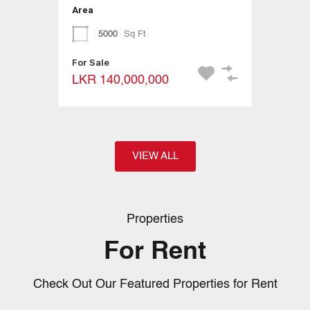
Area
5000
Sq Ft
For Sale
LKR 140,000,000
VIEW ALL
Properties
For Rent
Check Out Our Featured Properties for Rent