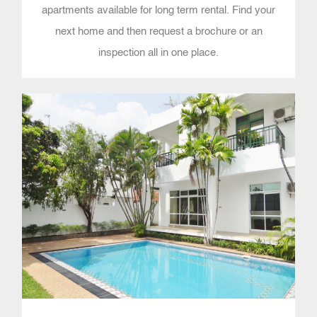
apartments available for long term rental. Find your
next home and then request a brochure or an
inspection all in one place.