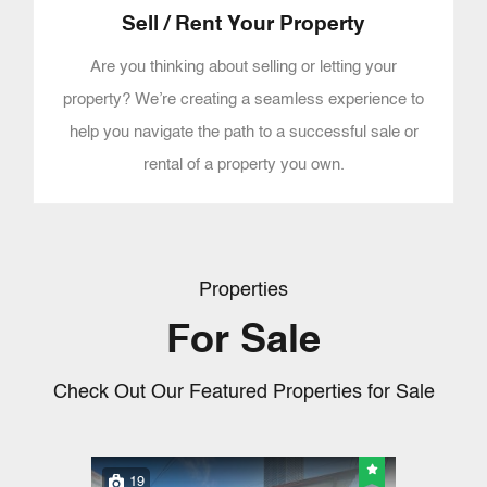
Sell / Rent Your Property
Are you thinking about selling or letting your
property? We’re creating a seamless experience to
help you navigate the path to a successful sale or
rental of a property you own.
Properties
For Sale
Check Out Our Featured Properties for Sale
19