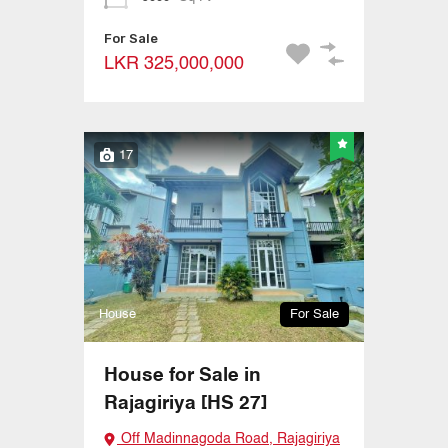
For Sale
LKR 325,000,000
17
House
For Sale
House for Sale in
Rajagiriya [HS 27]
Off Madinnagoda Road, Rajagiriya