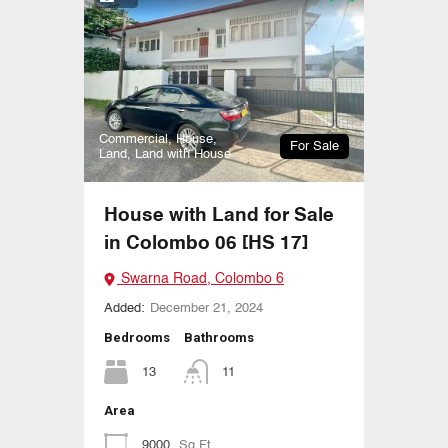
Commercial, House,
For Sale
Land, Land with House
House with Land for Sale
in Colombo 06 [HS 17]
Swarna Road, Colombo 6
Added:
December 21, 2024
Bedrooms
Bathrooms
13
11
Area
9000
Sq Ft