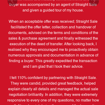
by
buyer was accompanied by an agent of Straight Sale
w
uld
and given a guided tour of my house.
When an acceptable offer was received; Straight Sale
facilitated the offer letter, collection and handover of
documents, advised on the terms and conditions of the
ac
sales & purchase agreement and finally witnessed the
t
execution of the deed of transfer. After looking back, I
realised why they encouraged me to proactively obtain
numerous approvals and documentation in advance of
ob
finding a buyer. This greatly expedited the transaction
and I am glad that I took their advice.
I felt 110% confident by partnering with Straight Sale.
M
They were candid, provided great feedback, helped
d
explain clearly all details and managed the actual sale
se
negotiation brilliantly. In addition, they were extremely
be
responsive to every one of my questions, no matter how