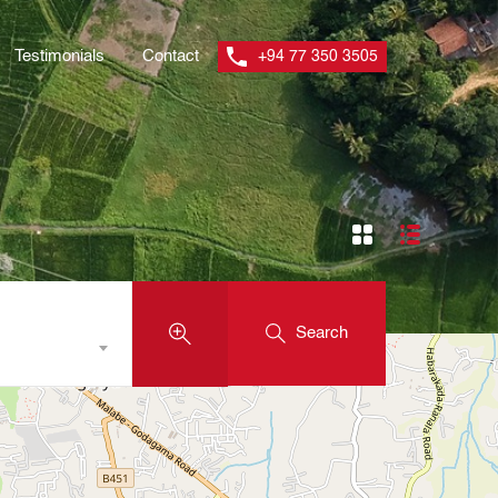
Testimonials
Contact
+94 77 350 3505
Search