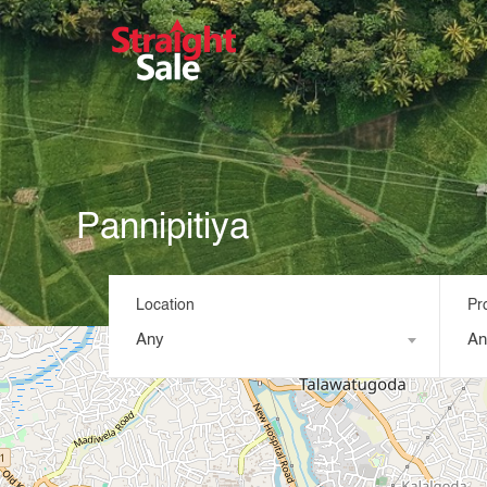
Pannipitiya
Location
Pr
Any
An