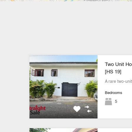
Two Unit Hou
[HS 19]
A rare two-uni
Bedrooms
5