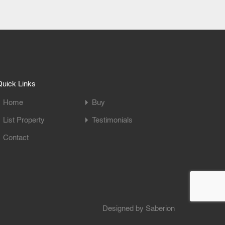
uick Links
Home
Buy
List Property
Testimonials
Contact
Designed by
Saberion