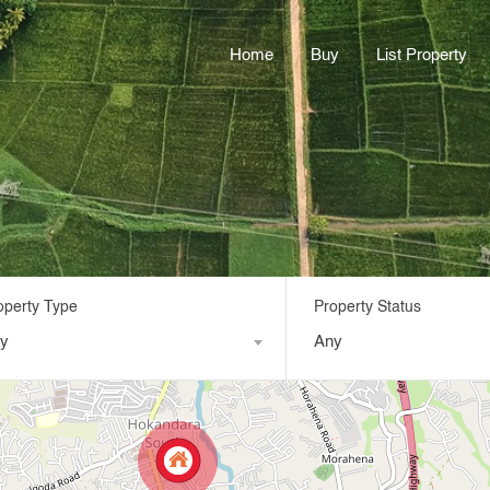
Home
Buy
List Property
operty Type
Property Status
y
Any