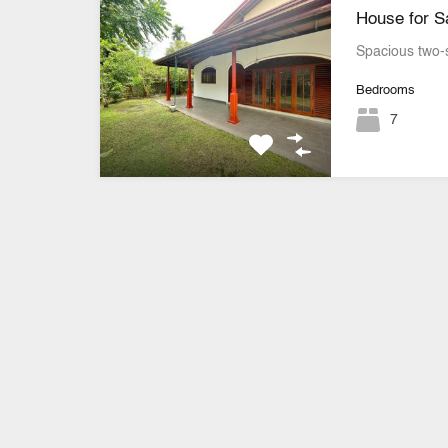
House for Sa
Spacious two-
Bedrooms
7