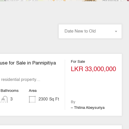
Date New to Old
For Sale
se for Sale in Pannipitiya
LKR 33,000,000
t residential property…
Bathrooms
Area
3
2300
Sq Ft
By
– Thilina Abeysuriya