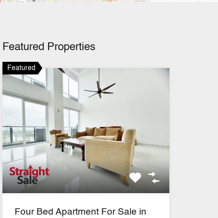
Featured Properties
Featured
Four Bed Apartment For Sale in