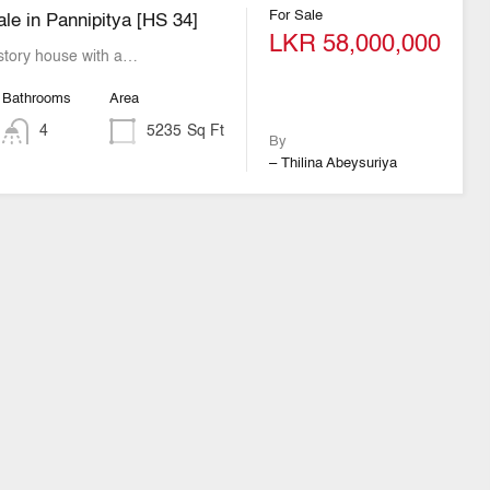
For Sale
le in Pannipitya [HS 34]
LKR 58,000,000
story house with a…
Bathrooms
Area
4
5235
Sq Ft
By
– Thilina Abeysuriya