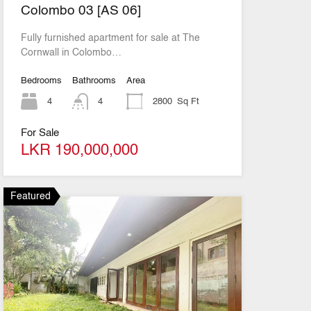
Colombo 03 [AS 06]
Fully furnished apartment for sale at The
Cornwall in Colombo…
Bedrooms
Bathrooms
Area
4
4
2800
Sq Ft
For Sale
LKR 190,000,000
Featured