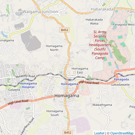
| ©
Leaflet
OpenStreetMap