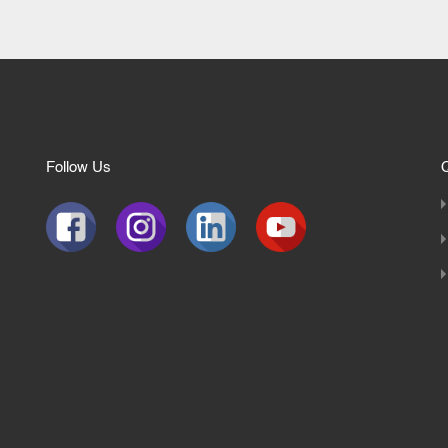
Follow Us
Q