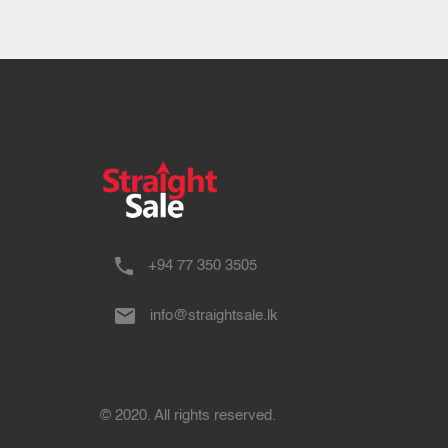
+94 77 350 3505
info@straightsale.lk
© 2020. All rights reserved.