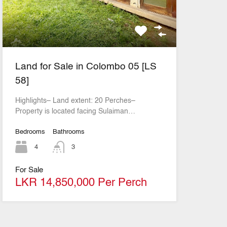
Land for Sale in Colombo 05 [LS
58]
Highlights– Land extent: 20 Perches–
Property is located facing Sulaiman…
Bedrooms
Bathrooms
4
3
For Sale
LKR 14,850,000 Per Perch