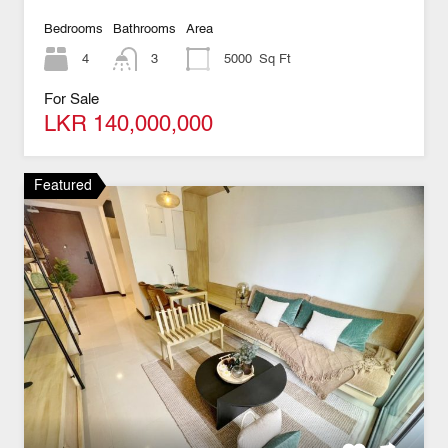
Bedrooms
Bathrooms
Area
4
3
5000
Sq Ft
For Sale
LKR 140,000,000
Featured