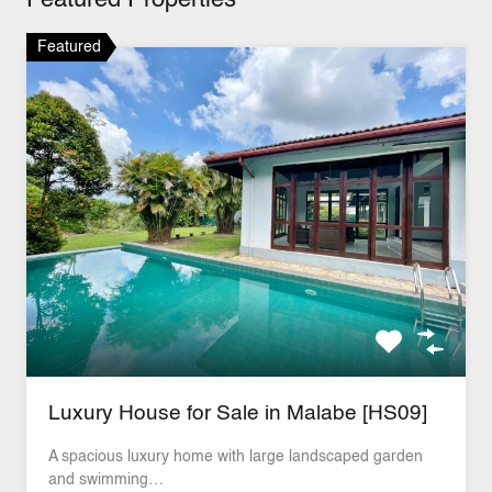
Featured Properties
Featured
Luxury House for Sale in Malabe [HS09]
A spacious luxury home with large landscaped garden
and swimming…