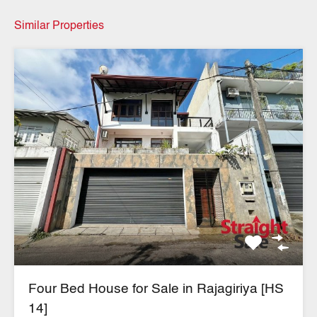
Similar Properties
Four Bed House for Sale in Rajagiriya [HS
14]