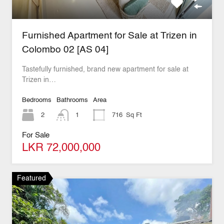
Furnished Apartment for Sale at Trizen in
Colombo 02 [AS 04]
Tastefully furnished, brand new apartment for sale at
Trizen in…
Bedrooms
Bathrooms
Area
2
1
716
Sq Ft
For Sale
LKR 72,000,000
Featured