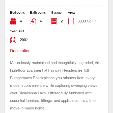
Bedrooms
Bathrooms
Garage
Area
4
4
2
3000
Sq Ft
Year Built
2007
Description
Meticulously maintained and thoughtfully upgraded, this
high-floor apartment at Fairway Residencies (off
Buthgamuwa Road) places you minutes from every
modern convenience while capturing sweeping views
over Diyawanna Lake. Offered fully furnished with
essential furniture, fittings, and appliances, it’s a true
move-in-ready home.