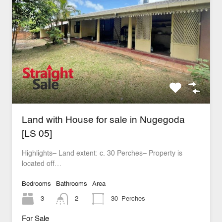
Land with House for sale in Nugegoda
[LS 05]
Highlights– Land extent: c. 30 Perches– Property is
located off…
Bedrooms
Bathrooms
Area
3
2
30
Perches
For Sale