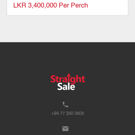
LKR 3,400,000 Per Perch
+94 77 350 3505