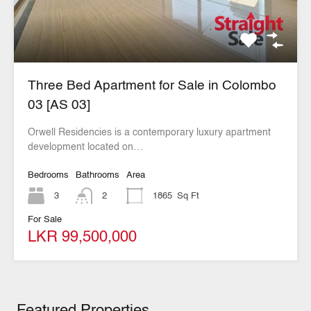
Three Bed Apartment for Sale in Colombo
03 [AS 03]
Orwell Residencies is a contemporary luxury apartment
development located on…
Bedrooms
Bathrooms
Area
3
2
1865
Sq Ft
For Sale
LKR 99,500,000