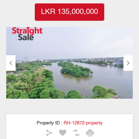
LKR 135,000,000
Previous
Next
Property ID :
RH-12872-property