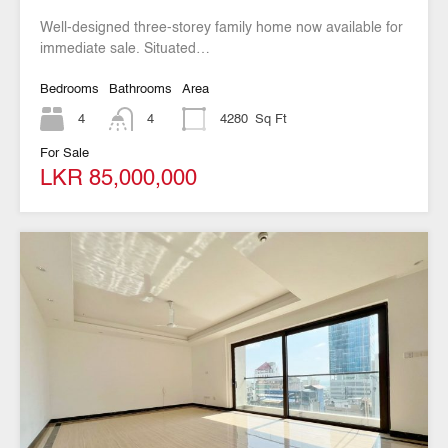
Well-designed three-storey family home now available for
immediate sale. Situated…
Bedrooms
Bathrooms
Area
4
4
4280
Sq Ft
For Sale
LKR 85,000,000