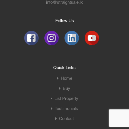
info@straightsale.lk
Follow Us
Quick Links
Home
Buy
List Property
Testimonials
Contact