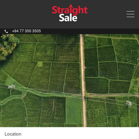
+94 77 350 3505
Location