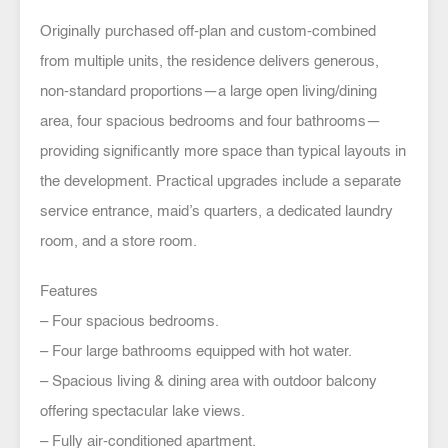
Originally purchased off-plan and custom-combined
from multiple units, the residence delivers generous,
non-standard proportions—a large open living/dining
area, four spacious bedrooms and four bathrooms—
providing significantly more space than typical layouts in
the development. Practical upgrades include a separate
service entrance, maid’s quarters, a dedicated laundry
room, and a store room.
Features
– Four spacious bedrooms.
– Four large bathrooms equipped with hot water.
– Spacious living & dining area with outdoor balcony
offering spectacular lake views.
– Fully air-conditioned apartment.