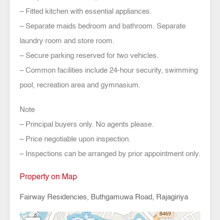
– Fitted kitchen with essential appliances.
– Separate maids bedroom and bathroom. Separate
laundry room and store room.
– Secure parking reserved for two vehicles.
– Common facilities include 24-hour security, swimming
pool, recreation area and gymnasium.
Note
– Principal buyers only. No agents please.
– Price negotiable upon inspection.
– Inspections can be arranged by prior appointment only.
Property on Map
Fairway Residencies, Buthgamuwa Road, Rajagiriya