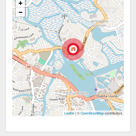
+
−
| ©
contributors
Leaflet
OpenStreetMap