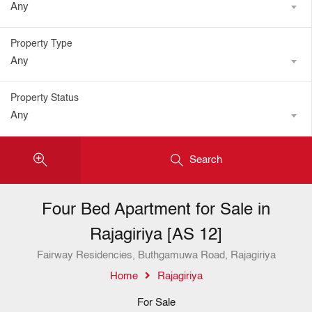
Any
Property Type
Any
Property Status
Any
Search
Four Bed Apartment for Sale in
Rajagiriya [AS 12]
Fairway Residencies, Buthgamuwa Road, Rajagiriya
Home
Rajagiriya
For Sale