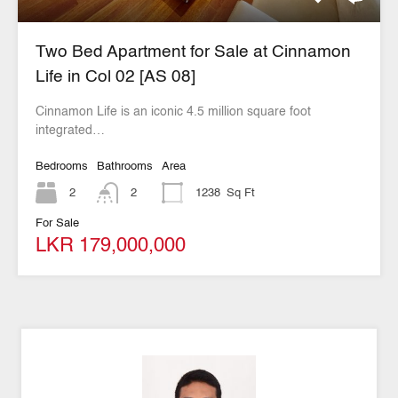
Two Bed Apartment for Sale at Cinnamon
Life in Col 02 [AS 08]
Cinnamon Life is an iconic 4.5 million square foot
integrated…
Bedrooms
Bathrooms
Area
2
2
1238
Sq Ft
For Sale
LKR 179,000,000