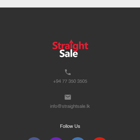
+94 77 350 3505
info@straightsale.lk
Follow Us