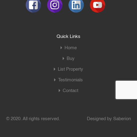
Quick Links
Home
Buy
List Property
Testimonials
Contact
© 2020. All rights reserved.
Designed by
Saberion