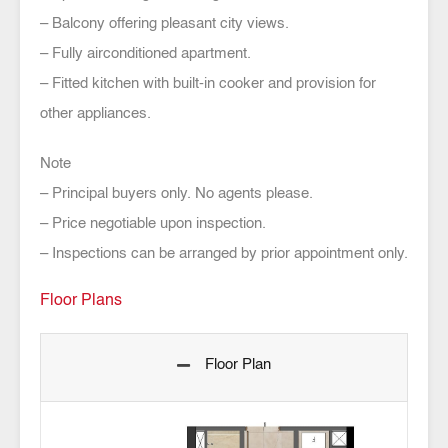
– Balcony offering pleasant city views.
– Fully airconditioned apartment.
– Fitted kitchen with built-in cooker and provision for
other appliances.
Note
– Principal buyers only. No agents please.
– Price negotiable upon inspection.
– Inspections can be arranged by prior appointment only.
Floor Plans
Floor Plan