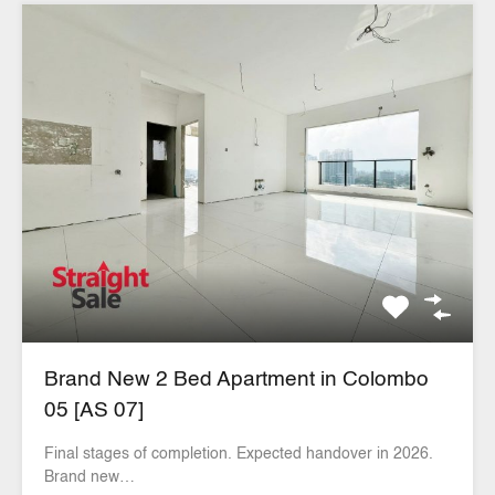
Brand New 2 Bed Apartment in Colombo
05 [AS 07]
Final stages of completion. Expected handover in 2026.
Brand new…