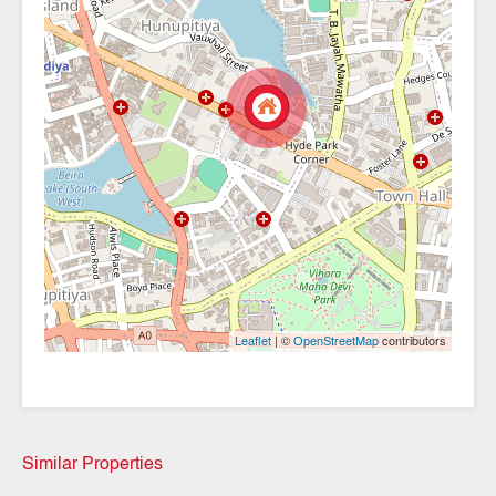
| ©
contributors
Leaflet
OpenStreetMap
Similar Properties