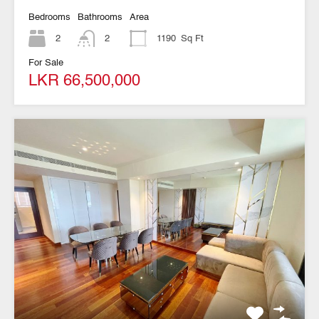
Bedrooms
Bathrooms
Area
2
2
1190
Sq Ft
For Sale
LKR 66,500,000