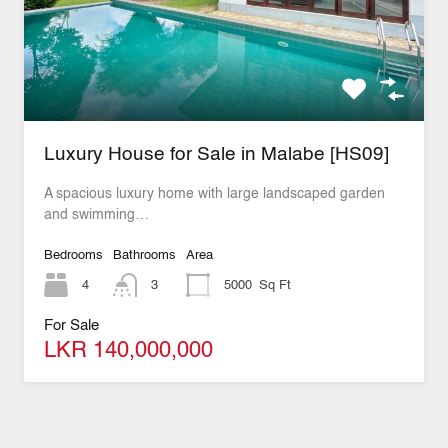
Luxury House for Sale in Malabe [HS09]
A spacious luxury home with large landscaped garden
and swimming…
Bedrooms
Bathrooms
Area
4
3
5000
Sq Ft
For Sale
LKR 140,000,000