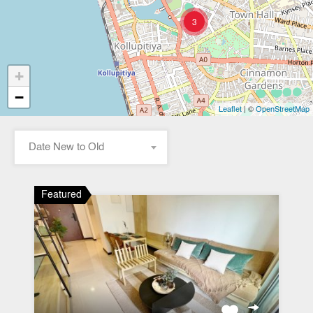
3
+
−
| ©
Leaflet
OpenStreetMap
Date New to Old
Featured