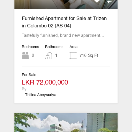
Furnished Apartment for Sale at Trizen
in Colombo 02 [AS 04]
Tastefully furnished, brand new apartment…
Bedrooms
Bathrooms
Area
2
1
716
Sq Ft
For Sale
LKR 72,000,000
By
– Thilina Abeysuriya