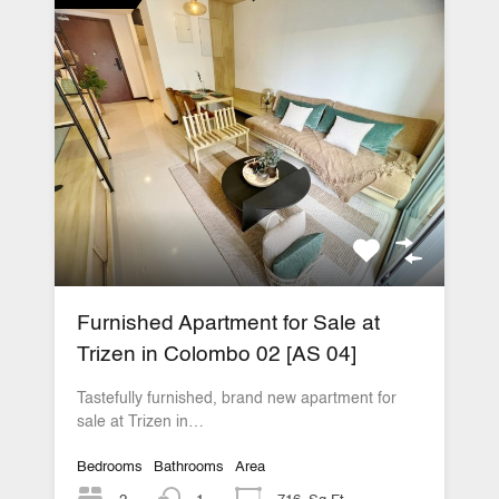
Furnished Apartment for Sale at
Trizen in Colombo 02 [AS 04]
Tastefully furnished, brand new apartment for
sale at Trizen in…
Bedrooms
Bathrooms
Area