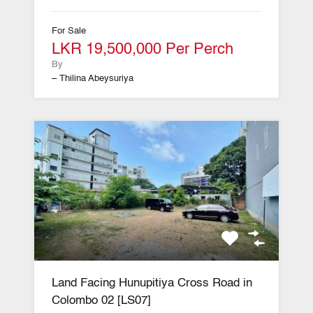
For Sale
LKR 19,500,000 Per Perch
By
– Thilina Abeysuriya
Land Facing Hunupitiya Cross Road in
Colombo 02 [LS07]