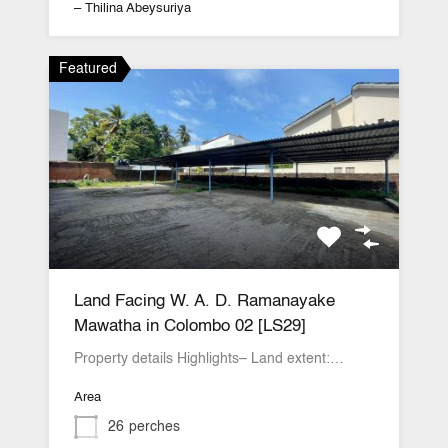
– Thilina Abeysuriya
Featured
Land Facing W. A. D. Ramanayake
Mawatha in Colombo 02 [LS29]
Property details Highlights– Land extent:…
Area
26
perches