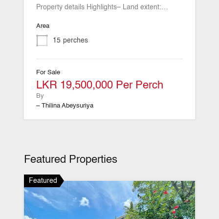
Property details Highlights– Land extent:…
Area
15
perches
For Sale
LKR 19,500,000 Per Perch
By
– Thilina Abeysuriya
Featured Properties
Featured