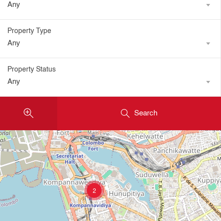
Any
Property Type
Any
Property Status
Any
Search
2