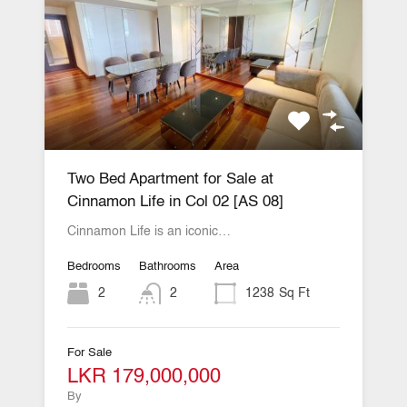
Two Bed Apartment for Sale at
Cinnamon Life in Col 02 [AS 08]
Cinnamon Life is an iconic…
Bedrooms
Bathrooms
Area
2
2
1238
Sq Ft
For Sale
LKR 179,000,000
By