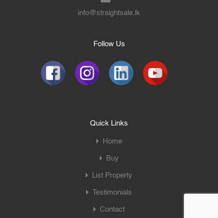
info@straightsale.lk
Follow Us
Quick Links
Home
Buy
List Property
Testimonials
Contact