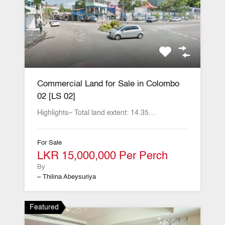
Commercial Land for Sale in Colombo
02 [LS 02]
Highlights– Total land extent: 14.35…
For Sale
LKR 15,000,000 Per Perch
By
– Thilina Abeysuriya
Featured