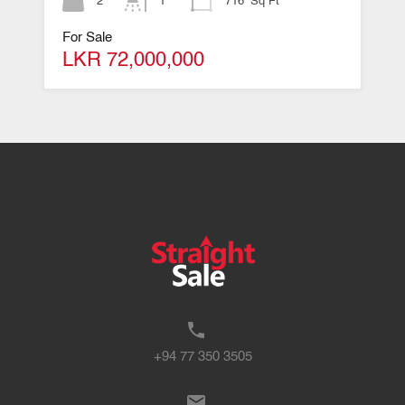
2
1
716
Sq Ft
For Sale
LKR 72,000,000
+94 77 350 3505