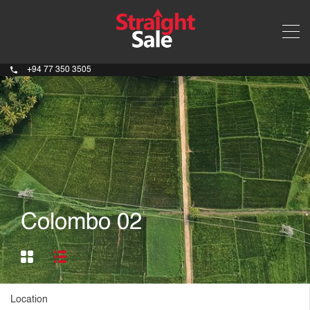
+94 77 350 3505
Colombo 02
Location