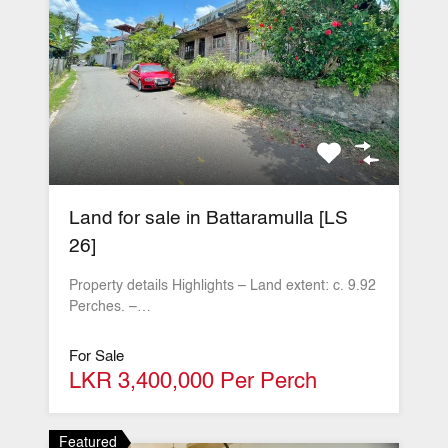
Land for sale in Battaramulla [LS
26]
Property details Highlights – Land extent: c. 9.92
Perches. –…
For Sale
LKR 3,400,000 Per Perch
Featured