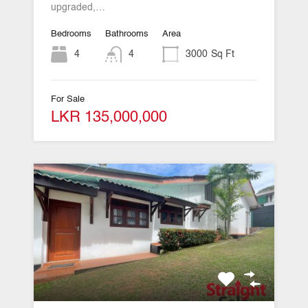
upgraded,…
Bedrooms
Bathrooms
Area
4
4
3000
Sq Ft
For Sale
LKR 135,000,000