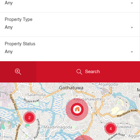
Any
Property Type
Any
Property Status
Any
Search
2
4