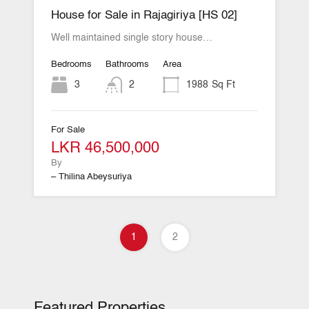
House for Sale in Rajagiriya [HS 02]
Well maintained single story house…
Bedrooms
Bathrooms
Area
3
2
1988
Sq Ft
For Sale
LKR 46,500,000
By
– Thilina Abeysuriya
1
2
Featured Properties