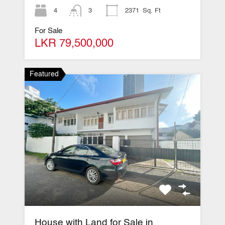
4
3
2371
Sq. Ft
For Sale
LKR 79,500,000
Featured
House with Land for Sale in