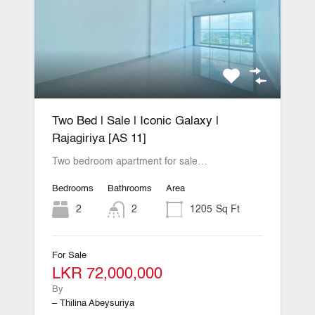
Two Bed | Sale | Iconic Galaxy |
Rajagiriya [AS 11]
Two bedroom apartment for sale…
Bedrooms
Bathrooms
Area
2
2
1205
Sq Ft
For Sale
LKR 72,000,000
By
– Thilina Abeysuriya