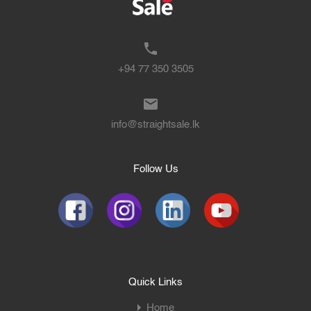
+94 77 350 3505
info@straightsale.lk
Follow Us
Quick Links
Home