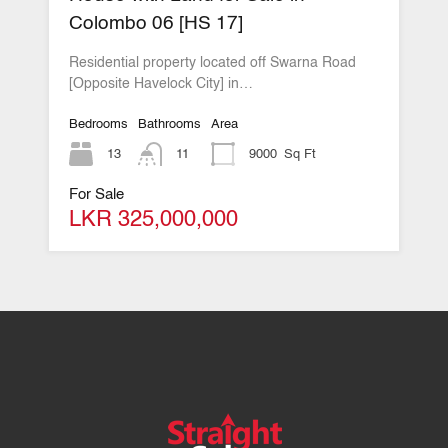
Colombo 06 [HS 17]
Residential property located off Swarna Road
[Opposite Havelock City] in…
Bedrooms
Bathrooms
Area
13
11
9000
Sq Ft
For Sale
LKR 325,000,000