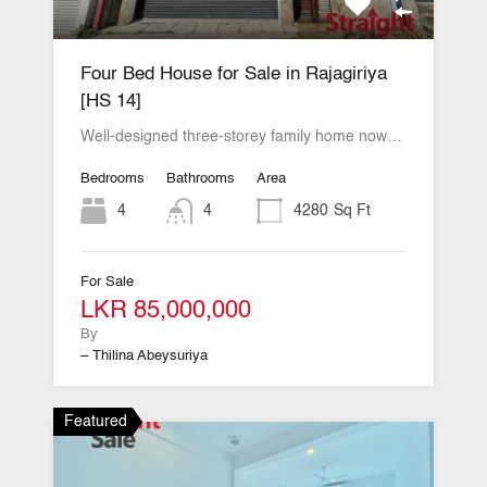
Four Bed House for Sale in Rajagiriya
[HS 14]
Well-designed three-storey family home now…
Bedrooms
Bathrooms
Area
4
4
4280
Sq Ft
For Sale
LKR 85,000,000
By
– Thilina Abeysuriya
Featured