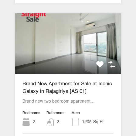
Brand New Apartment for Sale at Iconic
Galaxy in Rajagiriya [AS 01]
Brand new two bedroom apartment…
Bedrooms
Bathrooms
Area
2
2
1205
Sq Ft