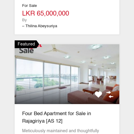
For Sale
LKR 65,000,000
By
– Thilina Abeysuriya
Featured
Four Bed Apartment for Sale in
Rajagiriya [AS 12]
Meticulously maintained and thoughtfully