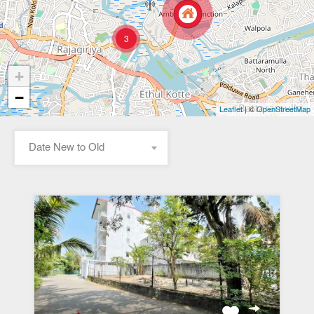
3
+
−
| ©
Leaflet
OpenStreetMap
Date New to Old