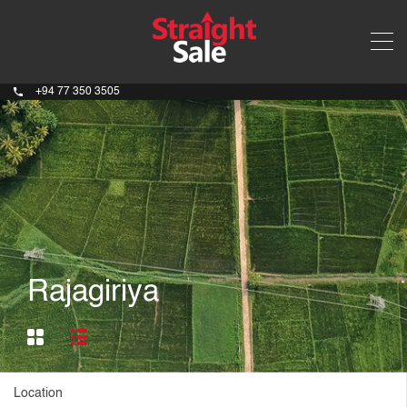
+94 77 350 3505
Rajagiriya
Location