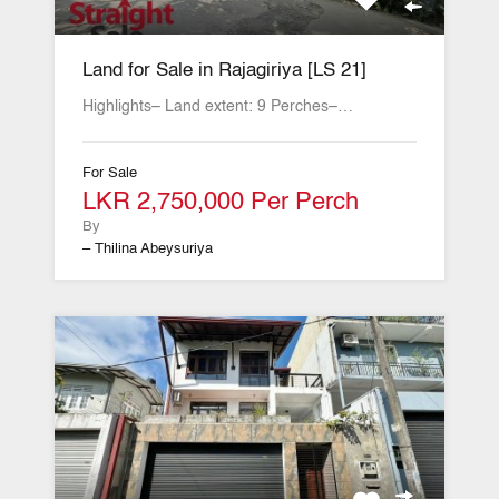
Land for Sale in Rajagiriya [LS 21]
Highlights– Land extent: 9 Perches–…
For Sale
LKR 2,750,000 Per Perch
By
– Thilina Abeysuriya