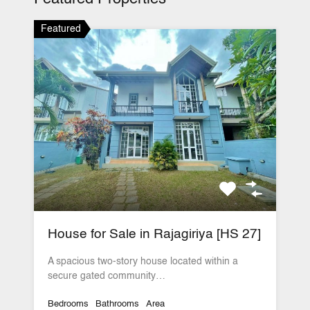
Featured
House for Sale in Rajagiriya [HS 27]
A spacious two-story house located within a
secure gated community…
Bedrooms
Bathrooms
Area