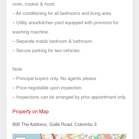
oven, cooker & hood.
– Air conditioning for all bedrooms and living area.
– Utility area/kitchen yard equipped with provision for
washing machine.
– Separate maids bedroom & bathroom.
– Secure parking for two vehicles.
Note
– Principal buyers only. No agents please.
– Price negotiable upon inspection.
– Inspections can be arranged by prior appointment only.
Property on Map
606 The Address, Galle Road, Colombo 3