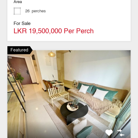
Area
26
perches
For Sale
LKR 19,500,000 Per Perch
Featured