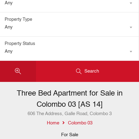
Any
Property Type
Any
Property Status
Any
Search
Three Bed Apartment for Sale in
Colombo 03 [AS 14]
606 The Address, Galle Road, Colombo 3
Home
Colombo 03
For Sale