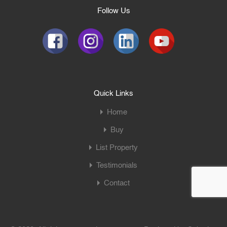
Follow Us
Quick Links
Home
Buy
List Property
Testimonials
Contact