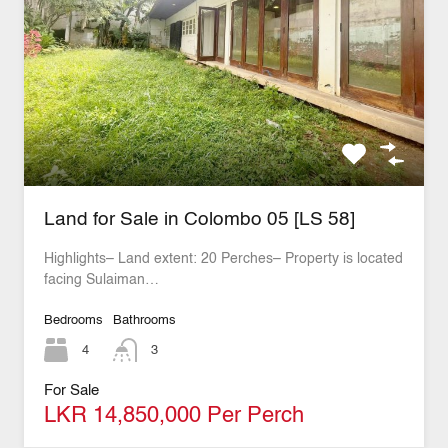
Land for Sale in Colombo 05 [LS 58]
Highlights– Land extent: 20 Perches– Property is located
facing Sulaiman…
Bedrooms
Bathrooms
4
3
For Sale
LKR 14,850,000 Per Perch