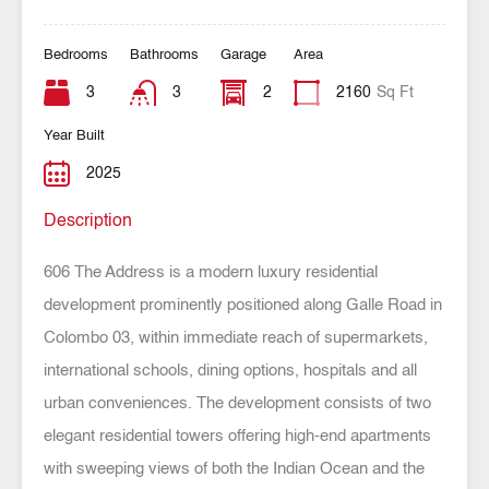
Bedrooms
Bathrooms
Garage
Area
3
3
2
2160
Sq Ft
Year Built
2025
Description
606 The Address is a modern luxury residential
development prominently positioned along Galle Road in
Colombo 03, within immediate reach of supermarkets,
international schools, dining options, hospitals and all
urban conveniences. The development consists of two
elegant residential towers offering high-end apartments
with sweeping views of both the Indian Ocean and the