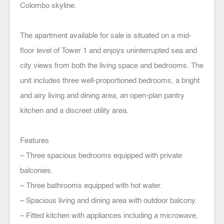
Colombo skyline.
The apartment available for sale is situated on a mid-
floor level of Tower 1 and enjoys uninterrupted sea and
city views from both the living space and bedrooms. The
unit includes three well-proportioned bedrooms, a bright
and airy living and dining area, an open-plan pantry
kitchen and a discreet utility area.
Features
– Three spacious bedrooms equipped with private
balconies.
– Three bathrooms equipped with hot water.
– Spacious living and dining area with outdoor balcony.
– Fitted kitchen with appliances including a microwave,