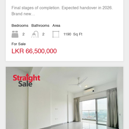
Final stages of completion. Expected handover in 2026.
Brand new…
Bedrooms
Bathrooms
Area
2
2
1190
Sq Ft
For Sale
LKR 66,500,000