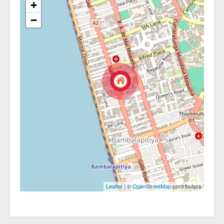
+
−
| ©
contributors
Leaflet
OpenStreetMap