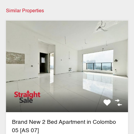
Similar Properties
Brand New 2 Bed Apartment in Colombo
05 [AS 07]