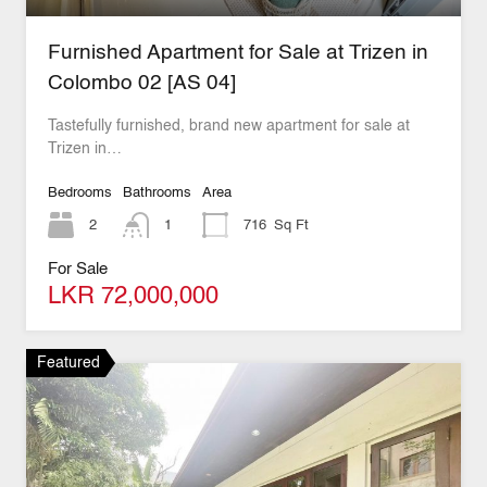
Furnished Apartment for Sale at Trizen in
Colombo 02 [AS 04]
Tastefully furnished, brand new apartment for sale at
Trizen in…
Bedrooms
Bathrooms
Area
2
1
716
Sq Ft
For Sale
LKR 72,000,000
Featured