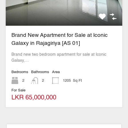
Brand New Apartment for Sale at Iconic
Galaxy in Rajagiriya [AS 01]
Brand new two bedroom apartment for sale at Iconic
Galaxy,…
Bedrooms
Bathrooms
Area
2
2
1205
Sq Ft
For Sale
LKR 65,000,000