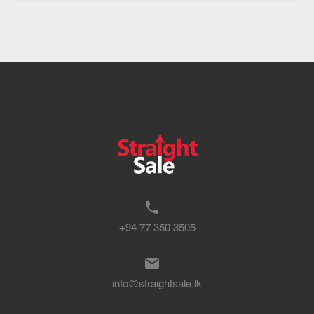
+94 77 350 3505
info@straightsale.lk