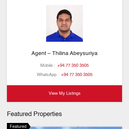
Agent – Thilina Abeysuriya
Mobile :
+94 77 350 3505
WhatsApp :
+94 77 350 3505
View My Listings
Featured Properties
Featured