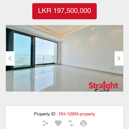
LKR 197,500,000
Previous
Next
Property ID :
RH-12993-property