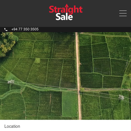
+94 77 350 3505
Location