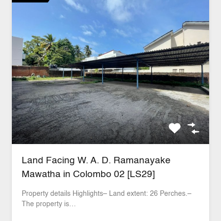
Land Facing W. A. D. Ramanayake
Mawatha in Colombo 02 [LS29]
Property details Highlights– Land extent: 26 Perches.–
The property is…