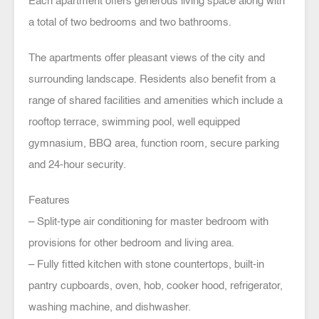
Each apartment offers generous living space along with
a total of two bedrooms and two bathrooms.
The apartments offer pleasant views of the city and
surrounding landscape. Residents also benefit from a
range of shared facilities and amenities which include a
rooftop terrace, swimming pool, well equipped
gymnasium, BBQ area, function room, secure parking
and 24-hour security.
Features
– Split-type air conditioning for master bedroom with
provisions for other bedroom and living area.
– Fully fitted kitchen with stone countertops, built-in
pantry cupboards, oven, hob, cooker hood, refrigerator,
washing machine, and dishwasher.