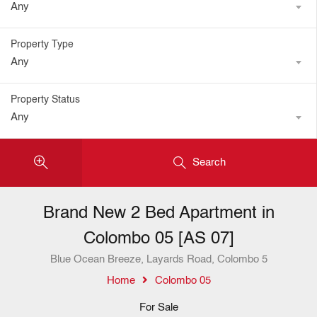
Any
Property Type
Any
Property Status
Any
Search
Brand New 2 Bed Apartment in
Colombo 05 [AS 07]
Blue Ocean Breeze, Layards Road, Colombo 5
Home
Colombo 05
For Sale