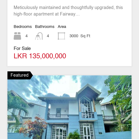
Meticulously maintained and thoughtfully upgraded, this
high-floor apartment at Fairway…
Bedrooms
Bathrooms
Area
4
4
3000
Sq Ft
For Sale
LKR 135,000,000
Featured