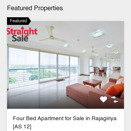
Featured Properties
Featured
Four Bed Apartment for Sale in Rajagiriya
[AS 12]