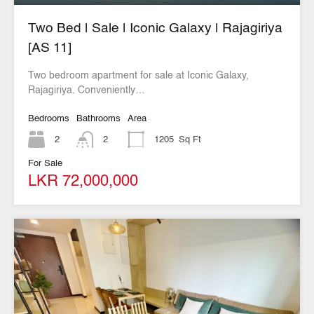
Two Bed | Sale | Iconic Galaxy | Rajagiriya
[AS 11]
Two bedroom apartment for sale at Iconic Galaxy,
Rajagiriya. Conveniently…
Bedrooms
Bathrooms
Area
2
2
1205
Sq Ft
For Sale
LKR 72,000,000