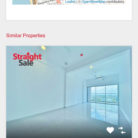
| ©
contributors
Leaflet
OpenStreetMap
Similar Properties