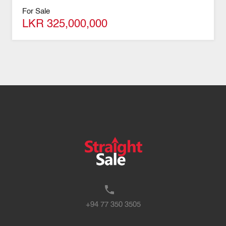
For Sale
LKR 325,000,000
+94 77 350 3505