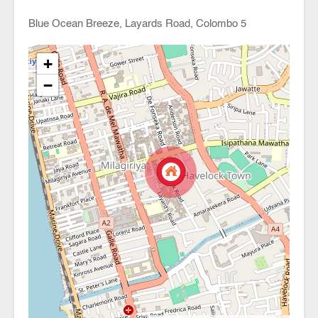
Blue Ocean Breeze, Layards Road, Colombo 5
+
−