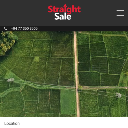
+94 77 350 3505
Location