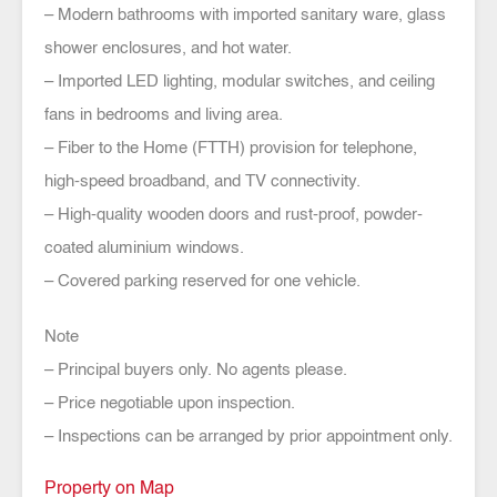
– Modern bathrooms with imported sanitary ware, glass
shower enclosures, and hot water.
– Imported LED lighting, modular switches, and ceiling
fans in bedrooms and living area.
– Fiber to the Home (FTTH) provision for telephone,
high-speed broadband, and TV connectivity.
– High-quality wooden doors and rust-proof, powder-
coated aluminium windows.
– Covered parking reserved for one vehicle.
Note
– Principal buyers only. No agents please.
– Price negotiable upon inspection.
– Inspections can be arranged by prior appointment only.
Property on Map