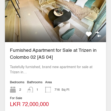
Furnished Apartment for Sale at Trizen in
Colombo 02 [AS 04]
Tastefully furnished, brand new apartment for sale at
Trizen in…
Bedrooms
Bathrooms
Area
2
1
716
Sq Ft
For Sale
LKR 72,000,000