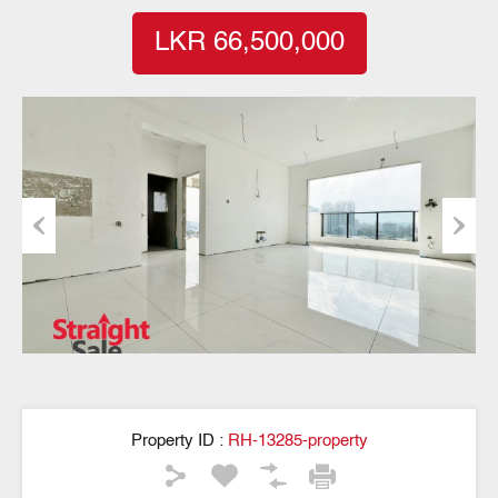
LKR 66,500,000
Previous
Next
Property ID :
RH-13285-property