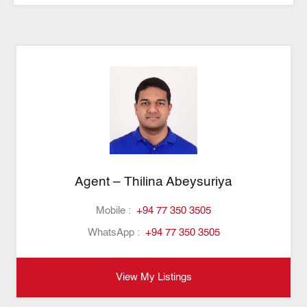
Agent – Thilina Abeysuriya
Mobile :
+94 77 350 3505
WhatsApp :
+94 77 350 3505
View My Listings