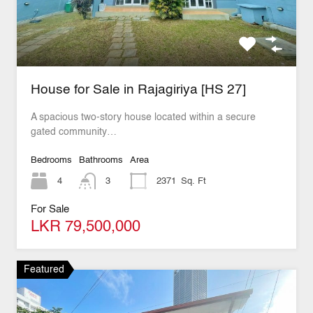
House for Sale in Rajagiriya [HS 27]
A spacious two-story house located within a secure
gated community…
Bedrooms
Bathrooms
Area
4
3
2371
Sq. Ft
For Sale
LKR 79,500,000
Featured