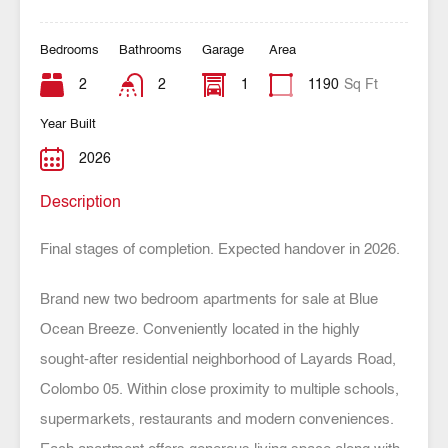
Bedrooms
Bathrooms
Garage
Area
2
2
1
1190
Sq Ft
Year Built
2026
Description
Final stages of completion. Expected handover in 2026.
Brand new two bedroom apartments for sale at Blue
Ocean Breeze. Conveniently located in the highly
sought-after residential neighborhood of Layards Road,
Colombo 05. Within close proximity to multiple schools,
supermarkets, restaurants and modern conveniences.