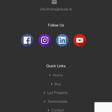
info@straightsale.lk
Follow Us
Quick Links
Home
Buy
List Property
Testimonials
Contact