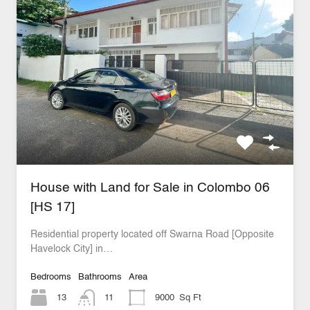
House with Land for Sale in Colombo 06
[HS 17]
Residential property located off Swarna Road [Opposite
Havelock City] in…
Bedrooms
Bathrooms
Area
13
11
9000
Sq Ft