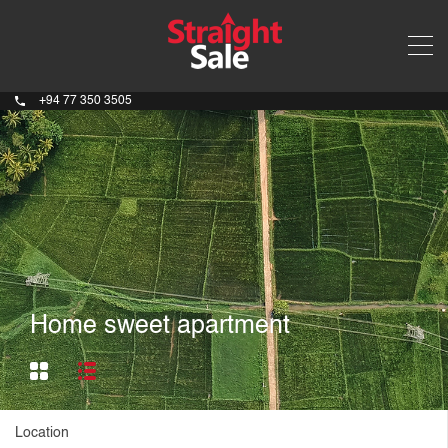
+94 77 350 3505
Home sweet apartment
Location