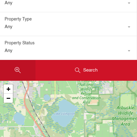
Any
Property Type
Any
Property Status
Any
Search
+
−