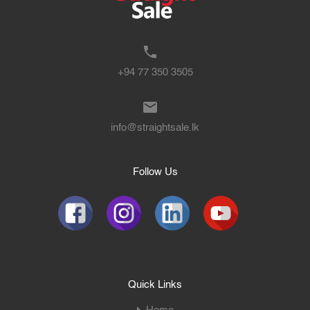
+94 77 350 3505
info@straightsale.lk
Follow Us
Quick Links