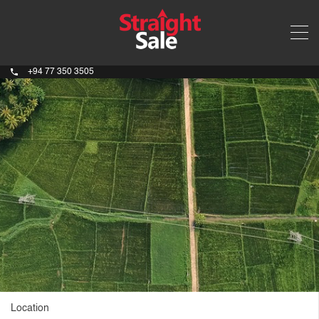
+94 77 350 3505
Location