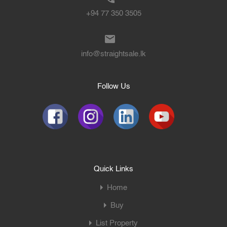
+94 77 350 3505
info@straightsale.lk
Follow Us
Quick Links
Home
Buy
List Property