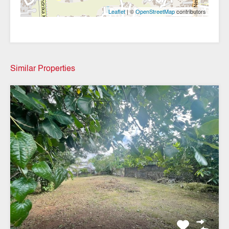
| ©
contributors
Leaflet
OpenStreetMap
Similar Properties