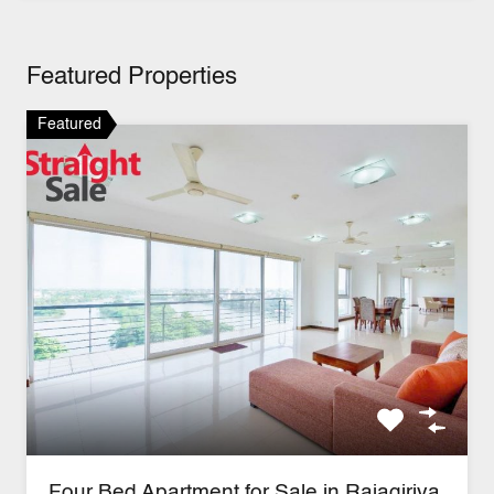
Featured Properties
Featured
Four Bed Apartment for Sale in Rajagiriya