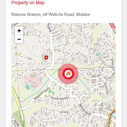
Property on Map
Natures Breeze, off Welivita Road, Malabe
+
−