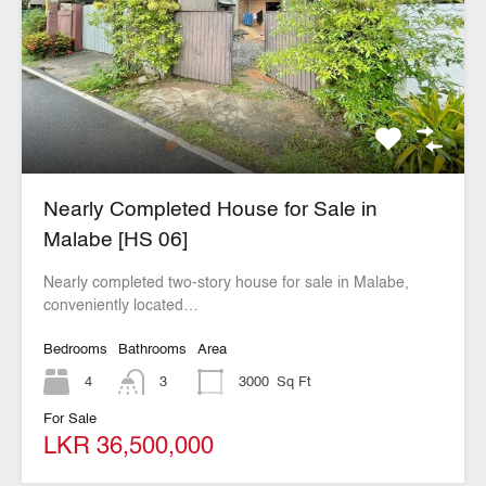
Nearly Completed House for Sale in
Malabe [HS 06]
Nearly completed two-story house for sale in Malabe,
conveniently located…
Bedrooms
Bathrooms
Area
4
3
3000
Sq Ft
For Sale
LKR 36,500,000