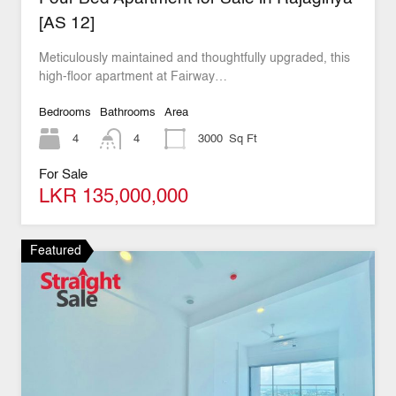
[AS 12]
Meticulously maintained and thoughtfully upgraded, this
high-floor apartment at Fairway…
Bedrooms
Bathrooms
Area
4
4
3000
Sq Ft
For Sale
LKR 135,000,000
Featured