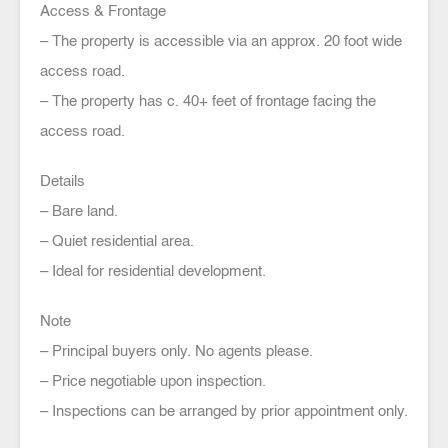
Access & Frontage
– The property is accessible via an approx. 20 foot wide
access road.
– The property has c. 40+ feet of frontage facing the
access road.
Details
– Bare land.
– Quiet residential area.
– Ideal for residential development.
Note
– Principal buyers only. No agents please.
– Price negotiable upon inspection.
– Inspections can be arranged by prior appointment only.