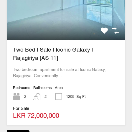
Two Bed | Sale | Iconic Galaxy |
Rajagiriya [AS 11]
Two bedroom apartment for sale at Iconic Galaxy,
Rajagiriya. Conveniently…
Bedrooms
Bathrooms
Area
2
2
1205
Sq Ft
For Sale
LKR 72,000,000