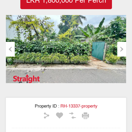
LKR 1,800,000 Per Perch
Previous
Next
Property ID :
RH-13337-property