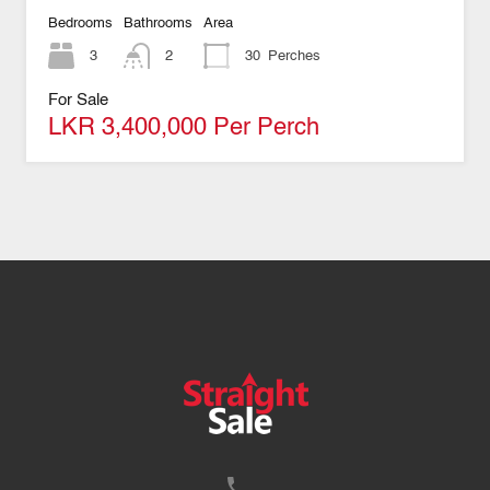
Bedrooms
Bathrooms
Area
3
2
30
Perches
For Sale
LKR 3,400,000 Per Perch