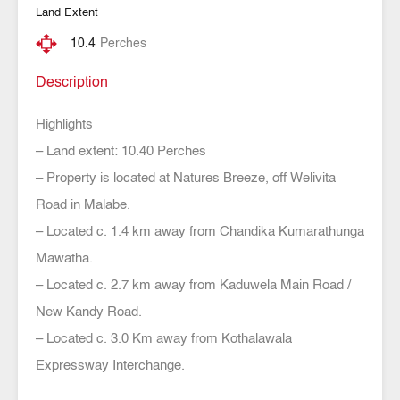
Land Extent
10.4
Perches
Description
Highlights
– Land extent: 10.40 Perches
– Property is located at Natures Breeze, off Welivita
Road in Malabe.
– Located c. 1.4 km away from Chandika Kumarathunga
Mawatha.
– Located c. 2.7 km away from Kaduwela Main Road /
New Kandy Road.
– Located c. 3.0 Km away from Kothalawala
Expressway Interchange.