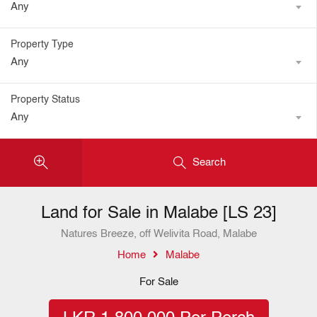
Any
Property Type
Any
Property Status
Any
Search
Land for Sale in Malabe [LS 23]
Natures Breeze, off Welivita Road, Malabe
Home
Malabe
For Sale