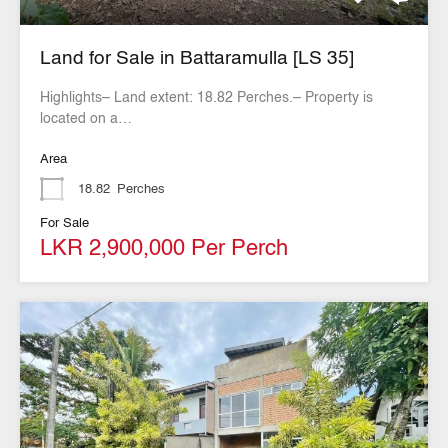
Land for Sale in Battaramulla [LS 35]
Highlights– Land extent: 18.82 Perches.– Property is
located on a…
Area
18.82
Perches
For Sale
LKR 2,900,000 Per Perch