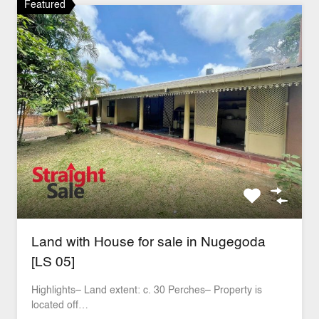
Featured
Land with House for sale in Nugegoda
[LS 05]
Highlights– Land extent: c. 30 Perches– Property is
located off…