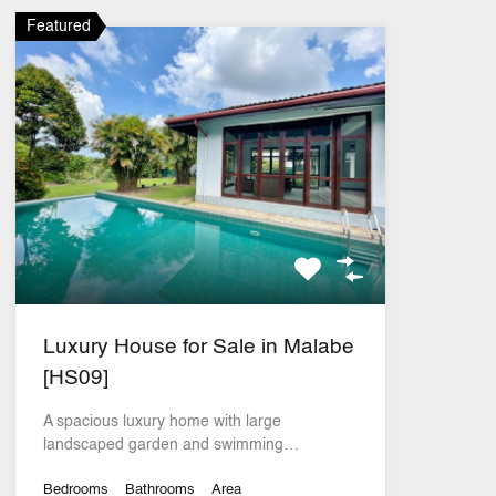
Featured
Luxury House for Sale in Malabe
[HS09]
A spacious luxury home with large
landscaped garden and swimming…
Bedrooms
Bathrooms
Area