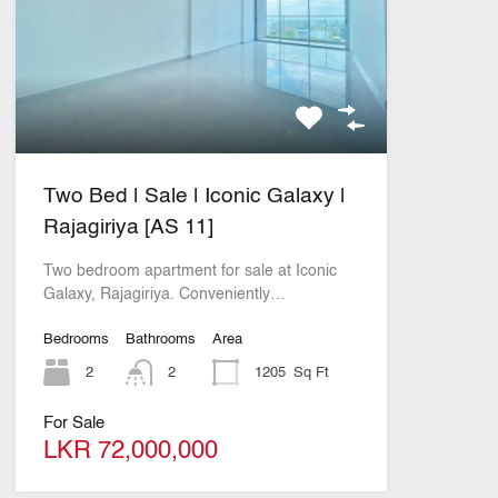
Two Bed | Sale | Iconic Galaxy |
Rajagiriya [AS 11]
Two bedroom apartment for sale at Iconic
Galaxy, Rajagiriya. Conveniently…
Bedrooms
Bathrooms
Area
2
2
1205
Sq Ft
For Sale
LKR 72,000,000