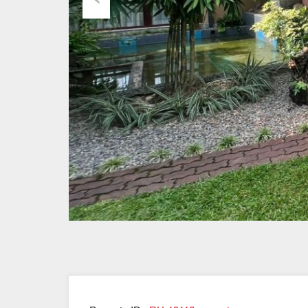
Previous