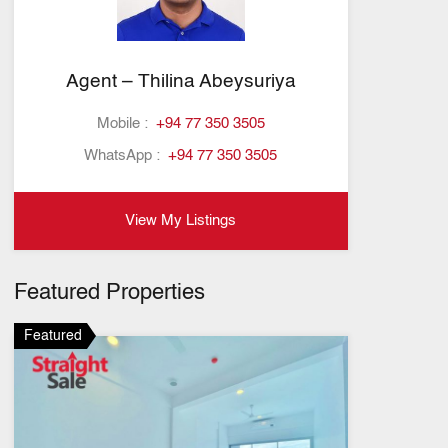
Agent – Thilina Abeysuriya
Mobile :
+94 77 350 3505
WhatsApp :
+94 77 350 3505
View My Listings
Featured Properties
Featured