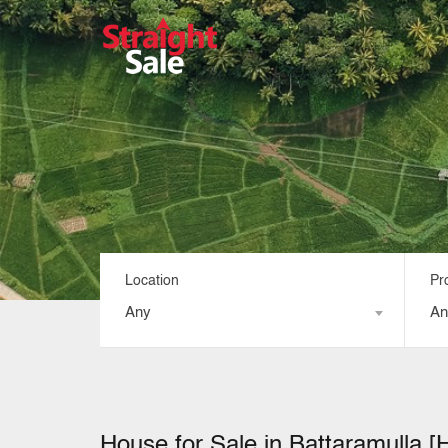
Location
Pr
Any
An
House for Sale in Battaramulla [