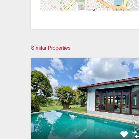
Similar Properties