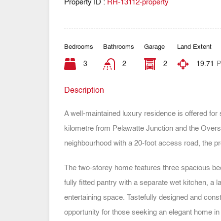
Property ID :
RH-13112-property
Bedrooms
Bathrooms
Garage
Land Extent
3
2
2
19.71
P
Description
A well-maintained luxury residence is offered for 
kilometre from Pelawatte Junction and the Overse
neighbourhood with a 20-foot access road, the pr
The two-storey home features three spacious bed
fully fitted pantry with a separate wet kitchen, a
entertaining space. Tastefully designed and const
opportunity for those seeking an elegant home in 