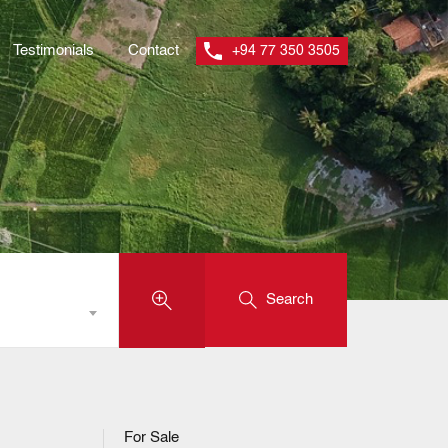
Testimonials
Contact
+94 77 350 3505
Search
For Sale