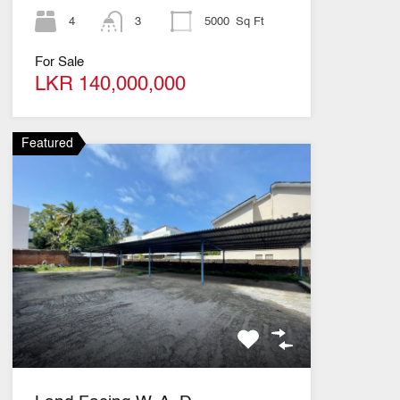
4
3
5000
Sq Ft
For Sale
LKR 140,000,000
Featured