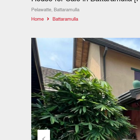
Pelawatte, Battaramulla
Home
Battaramulla