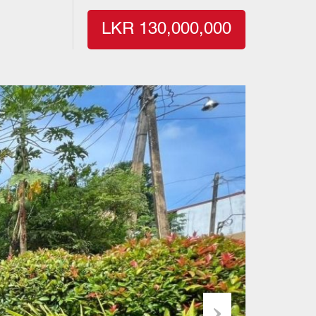
LKR 130,000,000