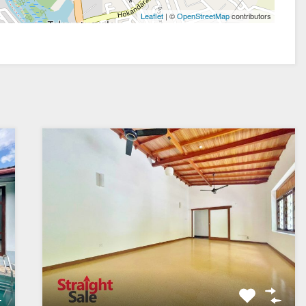
| ©
contributors
Leaflet
OpenStreetMap