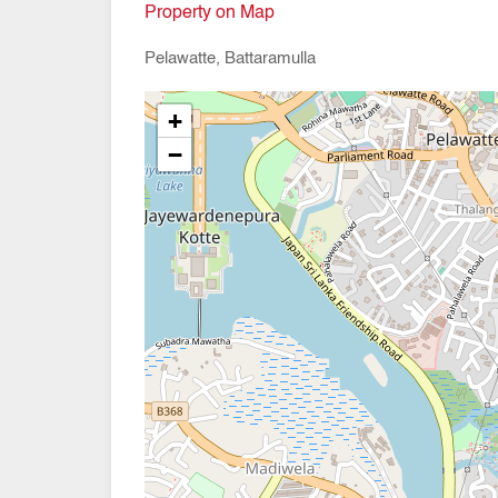
Property on Map
Pelawatte, Battaramulla
+
−