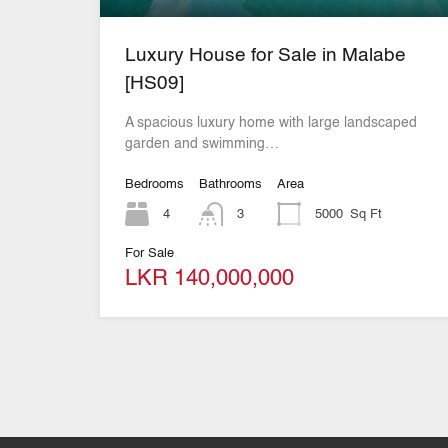
Luxury House for Sale in Malabe
[HS09]
A spacious luxury home with large landscaped
garden and swimming…
Bedrooms
Bathrooms
Area
4
3
5000
Sq Ft
For Sale
LKR 140,000,000