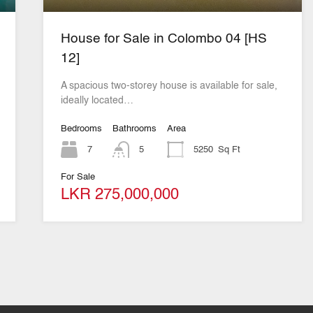
House for Sale in Colombo 04 [HS
12]
A spacious two-storey house is available for sale,
ideally located…
Bedrooms
Bathrooms
Area
7
5
5250
Sq Ft
For Sale
LKR 275,000,000