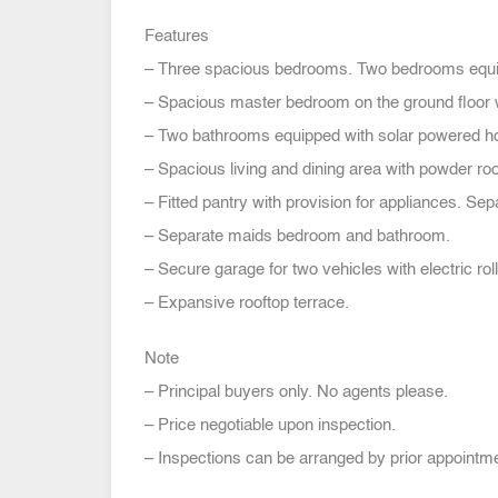
Features
– Three spacious bedrooms. Two bedrooms equi
– Spacious master bedroom on the ground floor w
– Two bathrooms equipped with solar powered ho
– Spacious living and dining area with powder ro
– Fitted pantry with provision for appliances. Sep
– Separate maids bedroom and bathroom.
– Secure garage for two vehicles with electric roll
– Expansive rooftop terrace.
Note
– Principal buyers only. No agents please.
– Price negotiable upon inspection.
– Inspections can be arranged by prior appointme