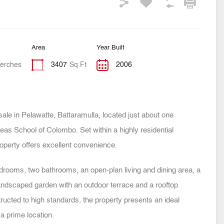
Area
Year Built
erches
3407
Sq Ft
2006
sale in Pelawatte, Battaramulla, located just about one
as School of Colombo. Set within a highly residential
operty offers excellent convenience.
rooms, two bathrooms, an open-plan living and dining area, a
 landscaped garden with an outdoor terrace and a rooftop
ructed to high standards, the property presents an ideal
a prime location.