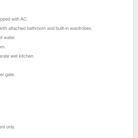
pped with AC.
ith attached bathroom and built-in wardrobes.
t water.
om.
arate wet kitchen.
er gate.
nt only.