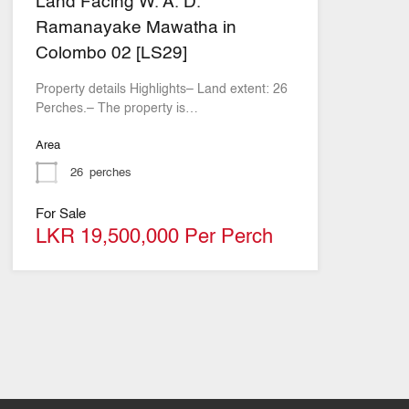
Land Facing W. A. D.
Ramanayake Mawatha in
Colombo 02 [LS29]
Property details Highlights– Land extent: 26
Perches.– The property is…
Area
26
perches
For Sale
LKR 19,500,000 Per Perch