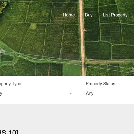
Home
Buy
List Property
operty Type
Property Status
y
Any
HS 10]