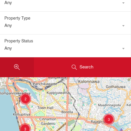
Any
Property Type
Any
Property Status
Any
Search
2
3
3