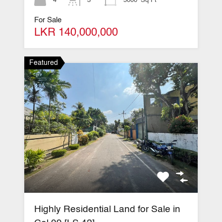
For Sale
LKR 140,000,000
Featured
Highly Residential Land for Sale in