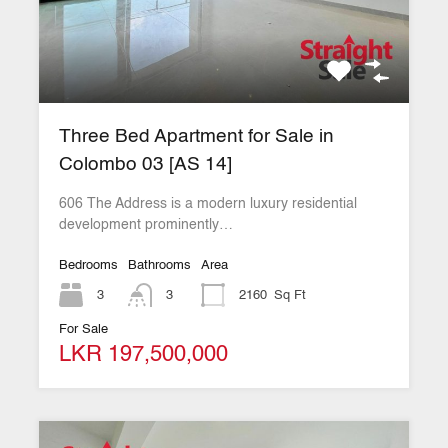
Three Bed Apartment for Sale in
Colombo 03 [AS 14]
606 The Address is a modern luxury residential
development prominently…
Bedrooms
Bathrooms
Area
3
3
2160
Sq Ft
For Sale
LKR 197,500,000