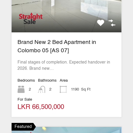
Brand New 2 Bed Apartment in
Colombo 05 [AS 07]
Final stages of completion. Expected handover in
2026. Brand new…
Bedrooms
Bathrooms
Area
2
2
1190
Sq Ft
For Sale
LKR 66,500,000
Featured