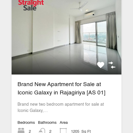
Brand New Apartment for Sale at
Iconic Galaxy in Rajagiriya [AS 01]
Brand new two bedroom apartment for sale at
Iconic Galaxy,…
Bedrooms
Bathrooms
Area
2
2
1205
Sq Ft