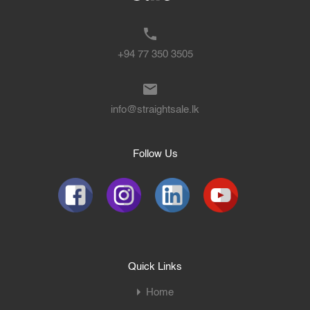
+94 77 350 3505
info@straightsale.lk
Follow Us
Quick Links
Home