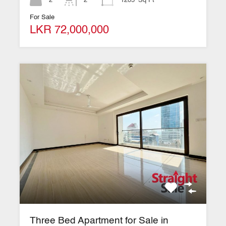
2
2
1205
Sq Ft
For Sale
LKR 72,000,000
Three Bed Apartment for Sale in