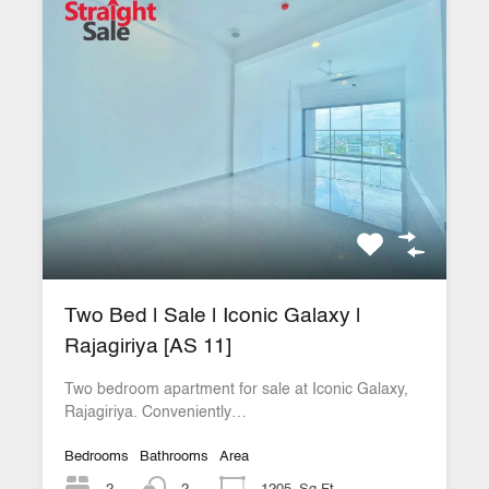
Two Bed | Sale | Iconic Galaxy |
Rajagiriya [AS 11]
Two bedroom apartment for sale at Iconic Galaxy,
Rajagiriya. Conveniently…
Bedrooms
Bathrooms
Area