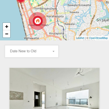
+
−
| ©
Leaflet
OpenStreetMap
Date New to Old