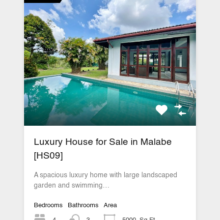
Luxury House for Sale in Malabe
[HS09]
A spacious luxury home with large landscaped
garden and swimming…
Bedrooms
Bathrooms
Area
4
3
5000
Sq Ft