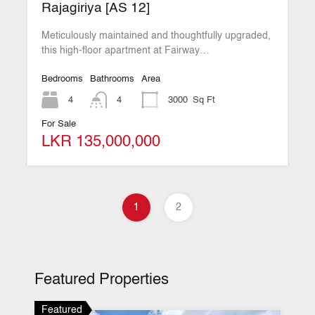
Rajagiriya [AS 12]
Meticulously maintained and thoughtfully upgraded,
this high-floor apartment at Fairway…
Bedrooms
Bathrooms
Area
4
4
3000
Sq Ft
For Sale
LKR 135,000,000
1
2
Featured Properties
Featured