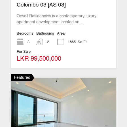
Colombo 03 [AS 03]
Orwell Residencies is a contemporary luxury
apartment development located on…
Bedrooms
Bathrooms
Area
3
2
1865
Sq Ft
For Sale
LKR 99,500,000
Featured