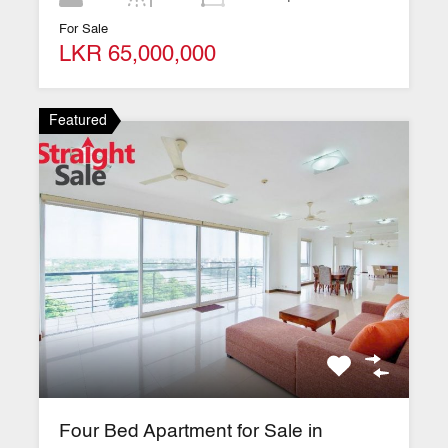
For Sale
LKR 65,000,000
Featured
Four Bed Apartment for Sale in