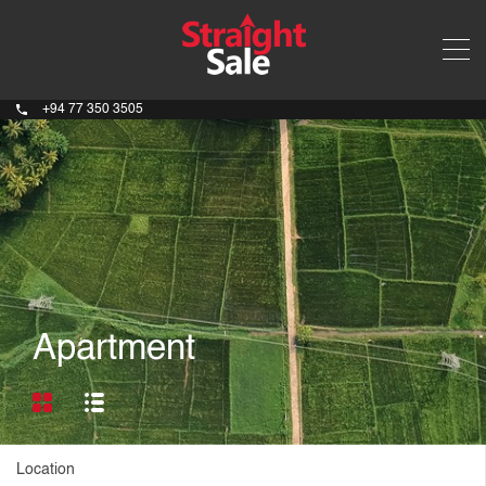
+94 77 350 3505
Apartment
Location