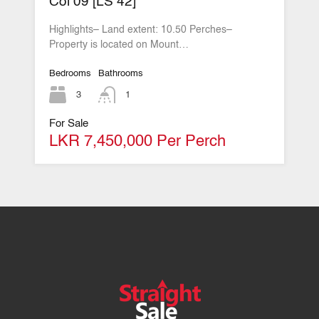
Col 09 [LS 42]
Highlights– Land extent: 10.50 Perches–
Property is located on Mount…
Bedrooms
Bathrooms
3
1
For Sale
LKR 7,450,000 Per Perch