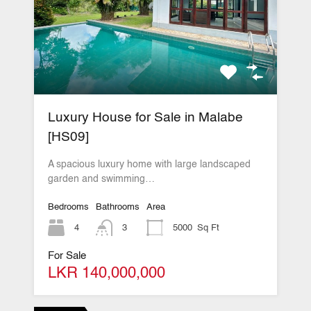
Luxury House for Sale in Malabe
[HS09]
A spacious luxury home with large landscaped
garden and swimming…
Bedrooms
Bathrooms
Area
4
3
5000
Sq Ft
For Sale
LKR 140,000,000