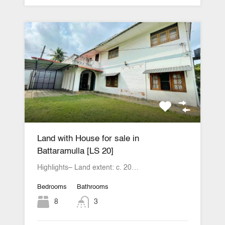
Land with House for sale in
Battaramulla [LS 20]
Highlights– Land extent: c. 20…
Bedrooms
Bathrooms
8
3