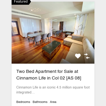
Featured
Two Bed Apartment for Sale at
Cinnamon Life in Col 02 [AS 08]
Cinnamon Life is an iconic 4.5 million square foot
integrated…
Bedrooms
Bathrooms
Area