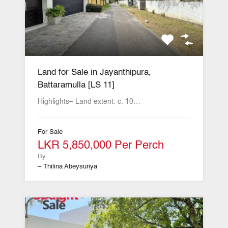
Land for Sale in Jayanthipura,
Battaramulla [LS 11]
Highlights– Land extent: c. 10…
For Sale
LKR 5,850,000 Per Perch
By
– Thilina Abeysuriya