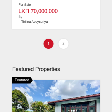
For Sale
LKR 70,000,000
By
– Thilina Abeysuriya
1
2
Featured Properties
Featured