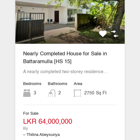
Nearly Completed House for Sale in
Battaramulla [HS 15]
A nearly completed two-storey residence…
Bedrooms
Bathrooms
Area
3
2
2750
Sq Ft
For Sale
LKR 64,000,000
By
– Thilina Abeysuriya