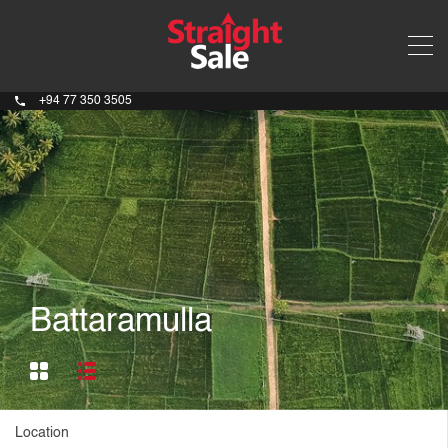
+94 77 350 3505
Battaramulla
Location