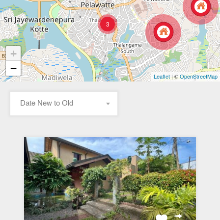
3
+
−
| ©
Leaflet
OpenStreetMap
Date New to Old