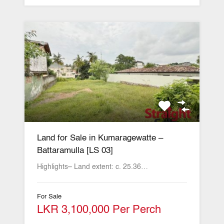
Land for Sale in Kumaragewatte –
Battaramulla [LS 03]
Highlights– Land extent: c. 25.36…
For Sale
LKR 3,100,000 Per Perch