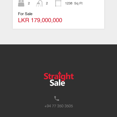
2
2
1238
Sq Ft
For Sale
LKR 179,000,000
+94 77 350 3505