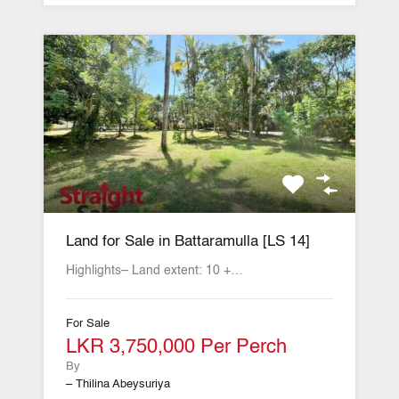
Land for Sale in Battaramulla [LS 14]
Highlights– Land extent: 10 +…
For Sale
LKR 3,750,000 Per Perch
By
– Thilina Abeysuriya