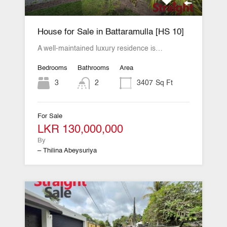
House for Sale in Battaramulla [HS 10]
A well-maintained luxury residence is…
Bedrooms
Bathrooms
Area
3
2
3407
Sq Ft
For Sale
LKR 130,000,000
By
– Thilina Abeysuriya