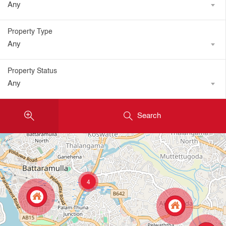
Any
Property Type
Any
Property Status
Any
Search
4