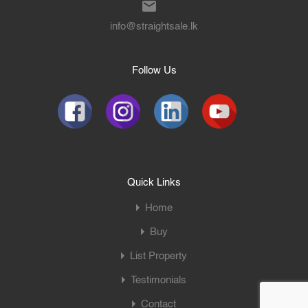
info@straightsale.lk
Follow Us
Quick Links
Home
Buy
List Property
Testimonials
Contact