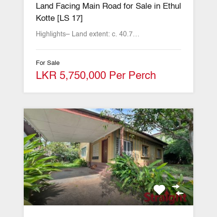
Land Facing Main Road for Sale in Ethul
Kotte [LS 17]
Highlights– Land extent: c. 40.7…
For Sale
LKR 5,750,000 Per Perch