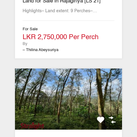
Land for Sale in Rajagiriya [LS 21]
Highlights– Land extent: 9 Perches–…
For Sale
LKR 2,750,000 Per Perch
By
– Thilina Abeysuriya