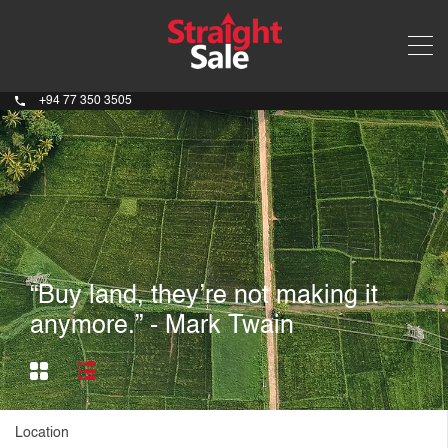
+94 77 350 3505
“Buy land, they’re not making it
anymore.” - Mark Twain
Location