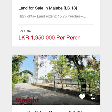
Land for Sale in Malabe [LS 18]
Highlights– Land extent: 15.75 Perches–…
For Sale
LKR 1,950,000 Per Perch