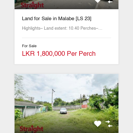
Land for Sale in Malabe [LS 23]
Highlights– Land extent: 10.40 Perches–…
For Sale
LKR 1,800,000 Per Perch