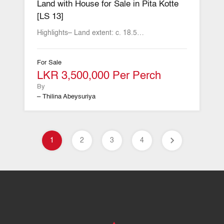
Land with House for Sale in Pita Kotte
[LS 13]
Highlights– Land extent: c. 18.5…
For Sale
LKR 3,500,000 Per Perch
By
– Thilina Abeysuriya
1
2
3
4