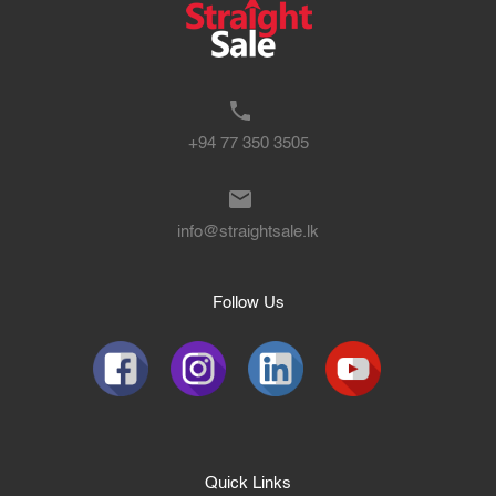
+94 77 350 3505
info@straightsale.lk
Follow Us
Quick Links