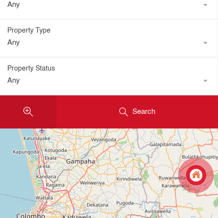
Any
Property Type
Any
Property Status
Any
Search