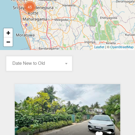
45
+
−
| ©
Leaflet
OpenStreetMap
Date New to Old