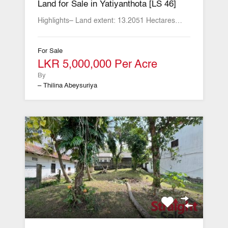
Land for Sale in Yatiyanthota [LS 46]
Highlights– Land extent: 13.2051 Hectares…
For Sale
LKR 5,000,000 Per Acre
By
– Thilina Abeysuriya