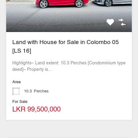
Land with House for Sale in Colombo 05
[LS 16]
Highlights– Land extent: 10.3 Perches [Condominium type
deed]– Property is…
Area
10.3
Perches
For Sale
LKR 99,500,000