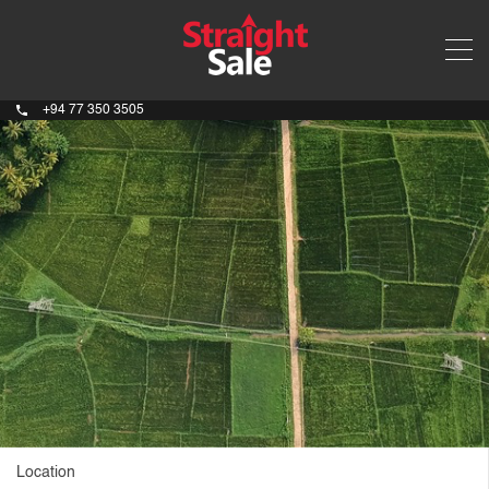
+94 77 350 3505
Location