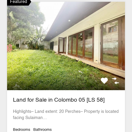
Featured
Land for Sale in Colombo 05 [LS 58]
Highlights– Land extent: 20 Perches– Property is located
facing Sulaiman…
Bedrooms
Bathrooms