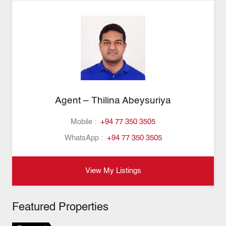
Agent – Thilina Abeysuriya
Mobile :
+94 77 350 3505
WhatsApp :
+94 77 350 3505
View My Listings
Featured Properties