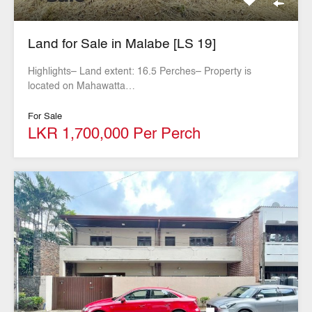
Land for Sale in Malabe [LS 19]
Highlights– Land extent: 16.5 Perches– Property is
located on Mahawatta…
For Sale
LKR 1,700,000 Per Perch