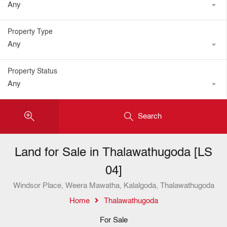
Any
Property Type
Any
Property Status
Any
Search
Land for Sale in Thalawathugoda [LS
04]
Windsor Place, Weera Mawatha, Kalalgoda, Thalawathugoda
Home
Thalawathugoda
For Sale