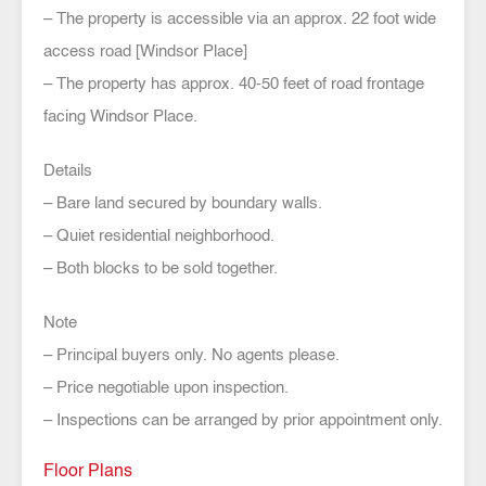
– The property is accessible via an approx. 22 foot wide
access road [Windsor Place]
– The property has approx. 40-50 feet of road frontage
facing Windsor Place.
Details
– Bare land secured by boundary walls.
– Quiet residential neighborhood.
– Both blocks to be sold together.
Note
– Principal buyers only. No agents please.
– Price negotiable upon inspection.
– Inspections can be arranged by prior appointment only.
Floor Plans