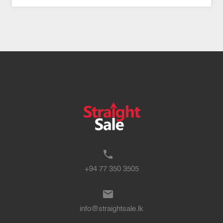
+94 77 350 3505
info@straightsale.lk