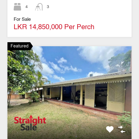
4
3
For Sale
LKR 14,850,000 Per Perch
Featured