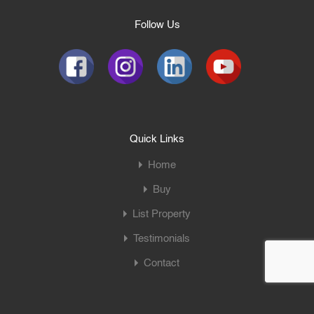
Follow Us
Quick Links
Home
Buy
List Property
Testimonials
Contact