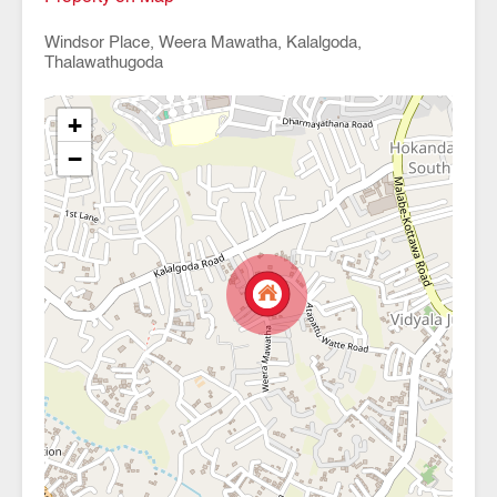
Windsor Place, Weera Mawatha, Kalalgoda,
Thalawathugoda
+
−