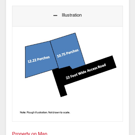
Illustration
Property on Map