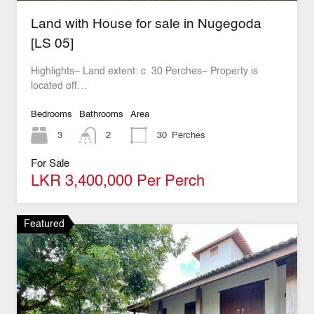
Land with House for sale in Nugegoda
[LS 05]
Highlights– Land extent: c. 30 Perches– Property is
located off…
Bedrooms
Bathrooms
Area
3
2
30
Perches
For Sale
LKR 3,400,000 Per Perch
Featured