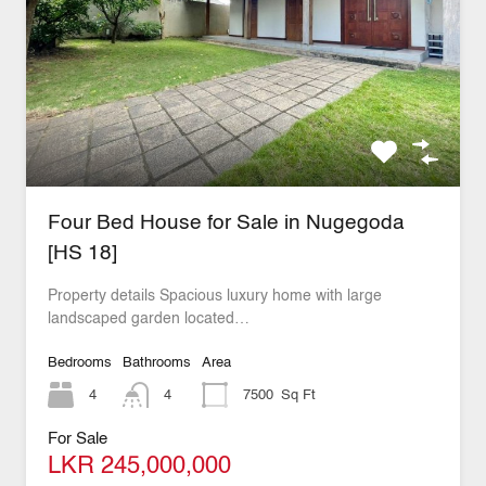
Four Bed House for Sale in Nugegoda
[HS 18]
Property details Spacious luxury home with large
landscaped garden located…
Bedrooms
Bathrooms
Area
4
4
7500
Sq Ft
For Sale
LKR 245,000,000