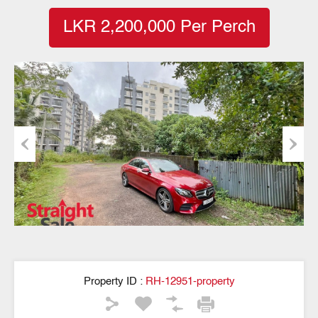
LKR 2,200,000 Per Perch
Previous
Next
Property ID :
RH-12951-property