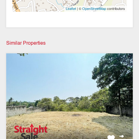
| ©
contributors
Leaflet
OpenStreetMap
Similar Properties