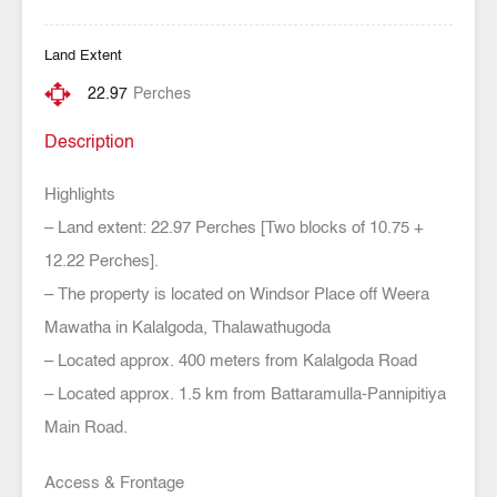
Land Extent
22.97
Perches
Description
Highlights
– Land extent: 22.97 Perches [Two blocks of 10.75 +
12.22 Perches].
– The property is located on Windsor Place off Weera
Mawatha in Kalalgoda, Thalawathugoda
– Located approx. 400 meters from Kalalgoda Road
– Located approx. 1.5 km from Battaramulla-Pannipitiya
Main Road.
Access & Frontage